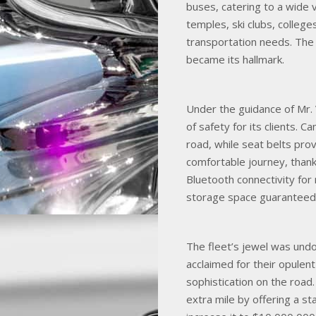
buses, catering to a wide v
temples, ski clubs, college
transportation needs. The
became its hallmark.
Under the guidance of Mr.
of safety for its clients. 
road, while seat belts pro
comfortable journey, thank
Bluetooth connectivity fo
storage space guaranteed 
The fleet’s jewel was und
acclaimed for their opulent
sophistication on the roa
extra mile by offering a s