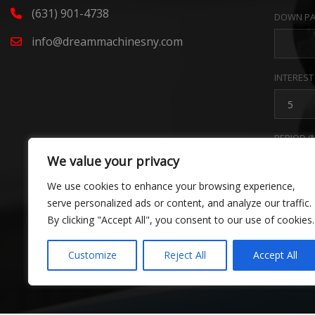
(631) 901-4738
DOWN PA
info@dreammachinesny.com
INTEREST
PERIOD (
We value your privacy
We use cookies to enhance your browsing experience,
PAYMENT
serve personalized ads or content, and analyze our traffic.
By clicking "Accept All", you consent to our use of cookies.
Estim
Customize
Reject All
Accept All