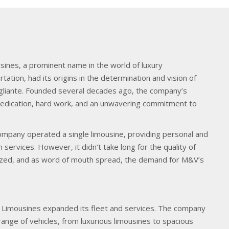
sines, a prominent name in the world of luxury
tation, had its origins in the determination and vision of
gliante. Founded several decades ago, the company’s
 dedication, hard work, and an unwavering commitment to
company operated a single limousine, providing personal and
 services. However, it didn’t take long for the quality of
nized, and as word of mouth spread, the demand for M&V’s
Limousines expanded its fleet and services. The company
range of vehicles, from luxurious limousines to spacious