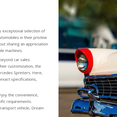
 exceptional selection of
tomobiles in their pristine
about sharing an appreciation
ible machines.
beyond car sales.
heir customization, the
rcedes Sprinters. Here,
 exact specifications,
enjoy the convenience,
cific requirements.
 transport vehicle, Dream