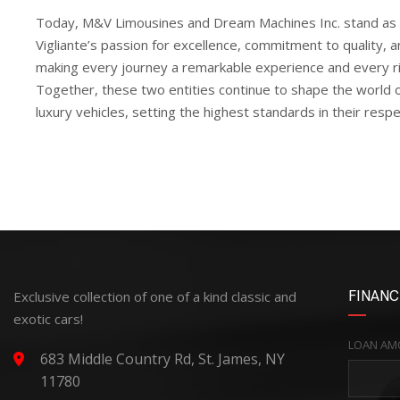
Today, M&V Limousines and Dream Machines Inc. stand as 
Vigliante’s passion for excellence, commitment to quality, a
making every journey a remarkable experience and every rid
Together, these two entities continue to shape the world 
luxury vehicles, setting the highest standards in their respe
Exclusive collection of one of a kind classic and
FINANC
exotic cars!
LOAN AM
683 Middle Country Rd, St. James, NY
11780