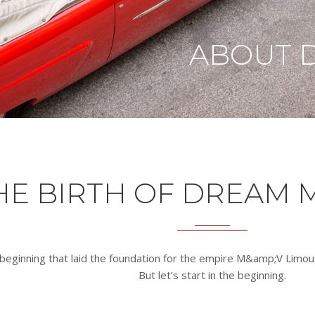
ABOUT 
HE BIRTH OF DREAM 
beginning that laid the foundation for the empire M&amp;V Limou
But let’s start in the beginning.