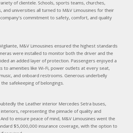
ariety of clientele. Schools, sports teams, churches,
s, and universities all turned to M&V Limousines for their
 company’s commitment to safety, comfort, and quality
 Vigliante, M&V Limousines ensured the highest standards
Cameras were installed to monitor both the driver and the
vided an added layer of protection. Passengers enjoyed a
s to amenities like Wi-Fi, power outlets at every seat,
r music, and onboard restrooms. Generous underbelly
the safekeeping of belongings.
oubtedly the Leather interior Mercedes Setra buses,
 interiors, representing the pinnacle of quality and
d. And to ensure peace of mind, M&V Limousines went the
tandard $5,000,000 insurance coverage, with the option to