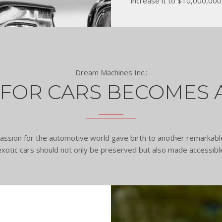
increase it to $10,000,000 
Dream Machines Inc.:
 FOR CARS BECOMES 
d passion for the automotive world gave birth to another remark
 exotic cars should not only be preserved but also made accessi