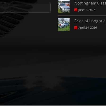
Nottingham Class
June 7, 2026
Pride of Longbri
April 24, 2026