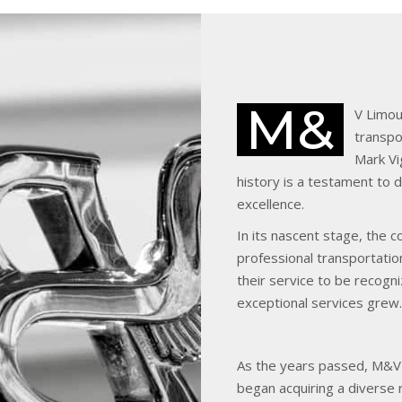
M&
V Limou
transpor
Mark Vi
history is a testament to
excellence.
In its nascent stage, the 
professional transportation
their service to be recog
exceptional services grew.
As the years passed, M&V 
began acquiring a diverse 