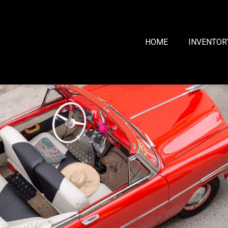
HOME
INVENTOR