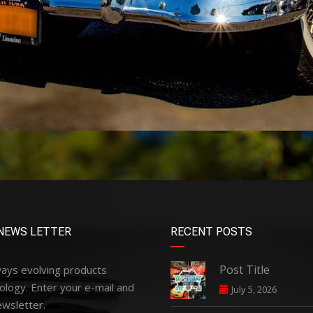
NEWS LETTER
RECENT POSTS
Post Title
ways evolving products
ology. Enter your e-mail and
July 5, 2026
ewsletter.