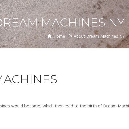
DREAM MACHINES NY
Home
About Dream Machines NY
MACHINES
sines would become, which then lead to the birth of Dream Machi