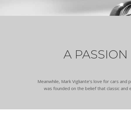
A PASSION
Meanwhile, Mark Vigliante’s love for cars an
was founded on the belief that classic and