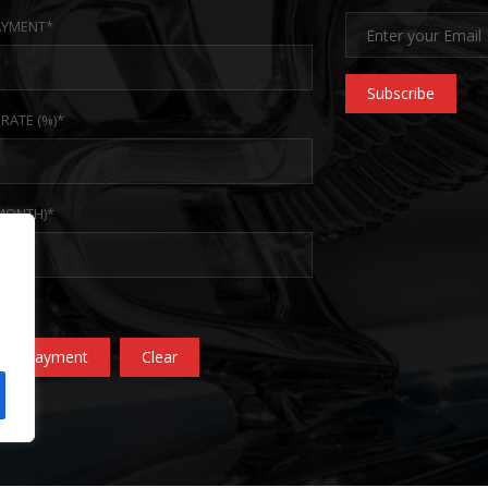
YMENT*
Subscribe
 RATE (%)*
MONTH)*
ate Payment
Clear