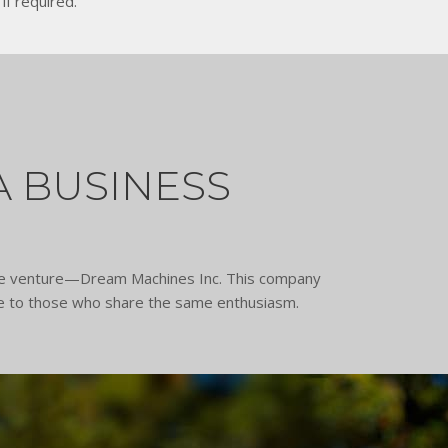
if required.
A BUSINESS
able venture—Dream Machines Inc. This company
ble to those who share the same enthusiasm.