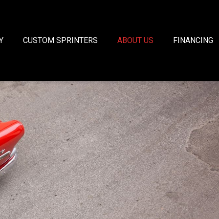
Y
CUSTOM SPRINTERS
ABOUT US
FINANCING