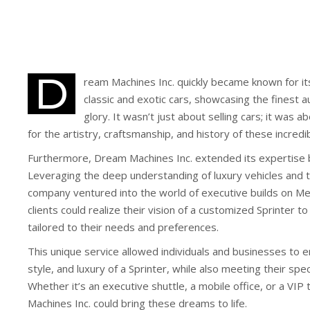
D
ream Machines Inc. quickly became known for its
classic and exotic cars, showcasing the finest au
glory. It wasn’t just about selling cars; it was 
for the artistry, craftsmanship, and history of these incred
Furthermore, Dream Machines Inc. extended its expertise 
Leveraging the deep understanding of luxury vehicles and t
company ventured into the world of executive builds on Me
clients could realize their vision of a customized Sprinter to
tailored to their needs and preferences.
This unique service allowed individuals and businesses to 
style, and luxury of a Sprinter, while also meeting their spe
Whether it’s an executive shuttle, a mobile office, or a VIP
Machines Inc. could bring these dreams to life.