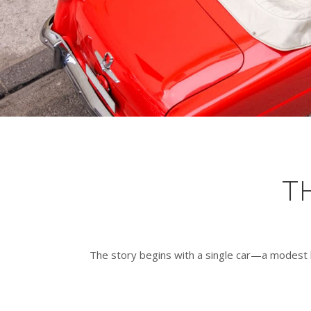
T
The story begins with a single car—a modest 