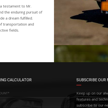
a testament to Mr.
nd the enduring pursuit of
e a dream fulfilled.
of transportation and
ctive fields.
ING CALCULATOR
SUBSCRIBE OUR 
Keep up on our al
OUNT*
features and techn
subscribe to our n