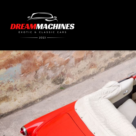
content