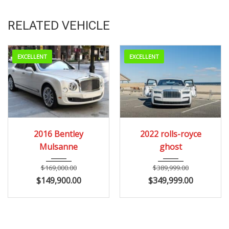
RELATED VEHICLE
EXCELLENT
EXCELLENT
2016
Autom...
2022
2016 Bentley
2022 rolls-royce
24200
Mulsanne
ghost
$
169,000.00
$
389,999.00
$
149,900.00
$
349,999.00