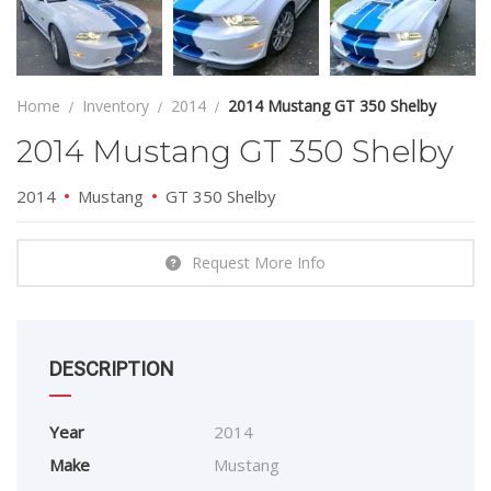
Home
Inventory
2014
2014 Mustang GT 350 Shelby
2014 Mustang GT 350 Shelby
2014
Mustang
GT 350 Shelby
Request More Info
DESCRIPTION
Year
2014
Make
Mustang