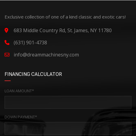
Exclusive collection of one of a kind classic and exotic cars!
683 Middle Country Rd, St. James, NY 11780
(631) 901-4738
info@dreammachinesny.com
FINANCING CALCULATOR
LOAN AMOUNT*
DOWN PAYMENT*