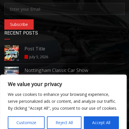
Subscribe
RECENT POSTS
Post Title
July 5, 2026
Nottingham Classic Car Show
June 7, 2026
We value your privacy
Pride of Longbridge 2026
We use cookies to enhance your browsing experience,
April 24, 2026
serve personalized ads or content, and analyze our traffic.
By clicking "Accept All", you consent to our use of cookies.
Customize
Reject All
Accept All