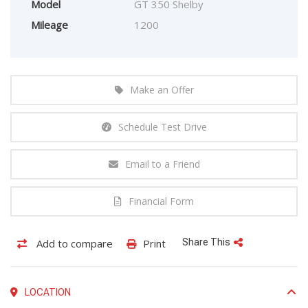
Model
GT 350 Shelby
Mileage
1200
Make an Offer
Schedule Test Drive
Email to a Friend
Financial Form
Add to compare
Print
Share This
LOCATION