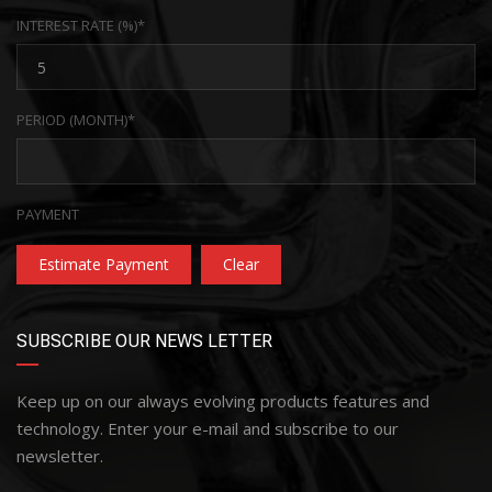
INTEREST RATE (%)*
PERIOD (MONTH)*
PAYMENT
Estimate Payment
Clear
SUBSCRIBE OUR NEWS LETTER
Keep up on our always evolving products features and
technology. Enter your e-mail and subscribe to our
newsletter.