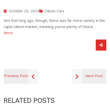
October 23, 2024
Classic Cars
Not that long ago, though, there was far more variety in the
rapid saloon market, meaning you’ve plenty of choice …
More
Previous Post
Next Post
RELATED POSTS