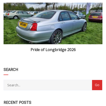
Pride of Longbridge 2026
category
SEARCH
RECENT POSTS