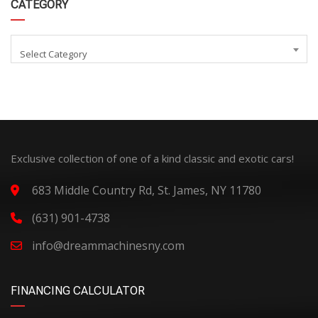
CATEGORY
Select Category
Exclusive collection of one of a kind classic and exotic cars!
683 Middle Country Rd, St. James, NY 11780
(631) 901-4738
info@dreammachinesny.com
FINANCING CALCULATOR