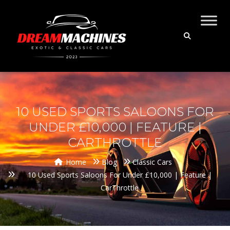
10 USED SPORTS SALOONS FOR
UNDER £10,000 | FEATURE |
CARTHROTTLE
Home
Blog
Classic Cars
10 Used Sports Saloons For Under £10,000 | Feature |
CarThrottle