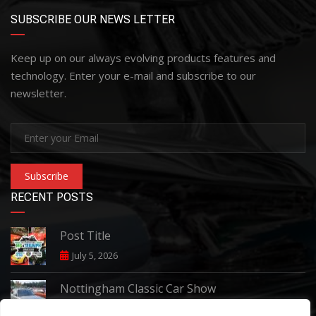
SUBSCRIBE OUR NEWS LETTER
Keep up on our always evolving products features and
technology. Enter your e-mail and subscribe to our
newsletter.
Subscribe
RECENT POSTS
Post Title
July 5, 2026
Nottingham Classic Car Show
June 7, 2026