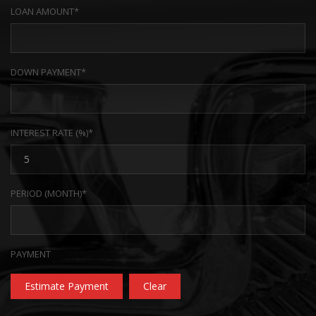
LOAN AMOUNT*
DOWN PAYMENT*
INTEREST RATE (%)*
PERIOD (MONTH)*
PAYMENT
Estimate Payment
Clear