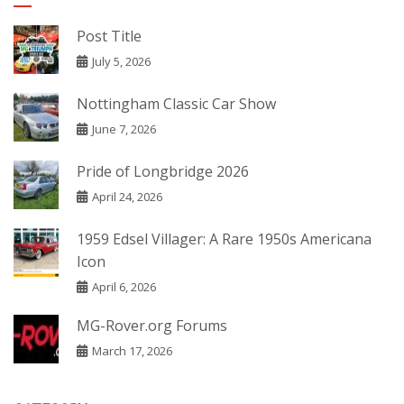
Post Title
July 5, 2026
Nottingham Classic Car Show
June 7, 2026
Pride of Longbridge 2026
April 24, 2026
1959 Edsel Villager: A Rare 1950s Americana
Icon
April 6, 2026
MG-Rover.org Forums
March 17, 2026