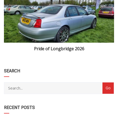
Pride of Longbridge 2026
category
SEARCH
RECENT POSTS