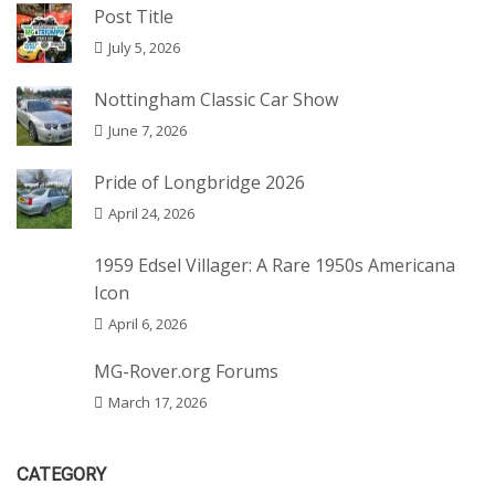
Post Title
July 5, 2026
Nottingham Classic Car Show
June 7, 2026
Pride of Longbridge 2026
April 24, 2026
1959 Edsel Villager: A Rare 1950s Americana
Icon
April 6, 2026
MG-Rover.org Forums
March 17, 2026
CATEGORY