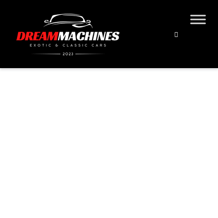
21 LESS-LOVED MGS
Home
Blog
Classic Cars
21 Less-Loved MGs