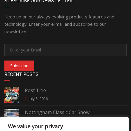
SUBSCRIBE OUR NEWS LETTER
Keep up on our always evolving products features and
technology. Enter your e-mail and subscribe to our
newsletter.
Subscribe
RECENT POSTS
Post Title
July 5, 2026
Nottingham Classic Car Show
June 7, 2026
We value your privacy