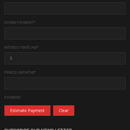
DOWN PAYMENT*
INTEREST RATE (%)*
PERIOD (MONTH)*
PAYMENT
Estimate Payment
Clear