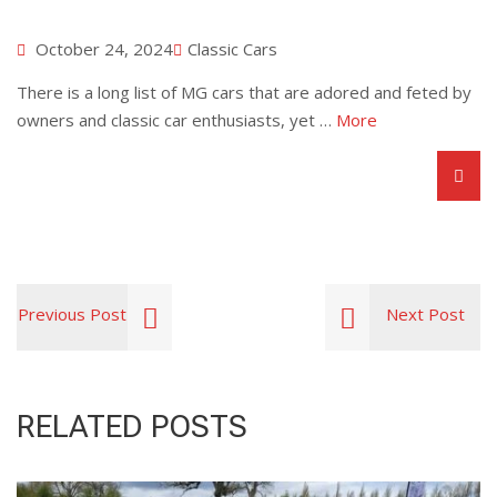
October 24, 2024
Classic Cars
There is a long list of MG cars that are adored and feted by
owners and classic car enthusiasts, yet …
More
Previous Post
Next Post
RELATED POSTS