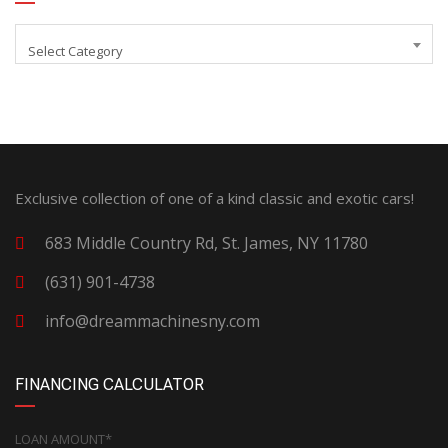
Select Category
Exclusive collection of one of a kind classic and exotic cars!
683 Middle Country Rd, St. James, NY 11780
(631) 901-4738
info@dreammachinesny.com
FINANCING CALCULATOR
LOAN AMOUNT*