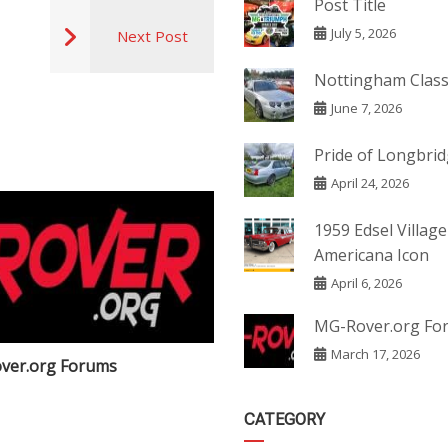
Post Title
July 5, 2026
Next Post
Nottingham Class
June 7, 2026
Pride of Longbri
April 24, 2026
1959 Edsel Village
Americana Icon
April 6, 2026
MG-Rover.org Fo
March 17, 2026
ver.org Forums
Post Title
CATEGORY