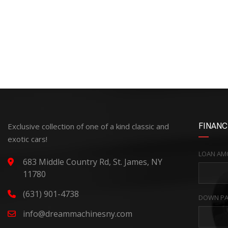
Exclusive collection of one of a kind classic and
FINANC
exotic cars!
LOAN AM
683 Middle Country Rd, St. James, NY
11780
(631) 901-4738
DOWN PA
info@dreammachinesny.com