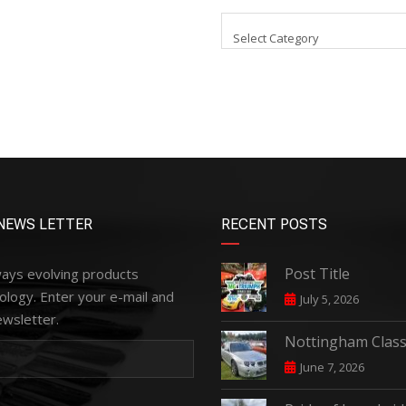
Select Category
NEWS LETTER
RECENT POSTS
Post Title
ways evolving products
ology. Enter your e-mail and
July 5, 2026
ewsletter.
Nottingham Class
June 7, 2026