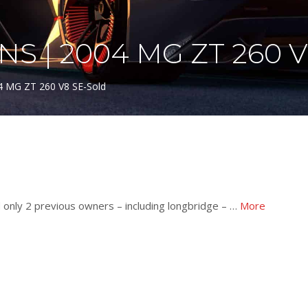
S | 2004 MG ZT 260 
04 MG ZT 260 V8 SE-Sold
d only 2 previous owners – including longbridge – …
More