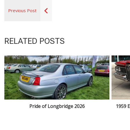
Previous Post
RELATED POSTS
Pride of Longbridge 2026
1959 E