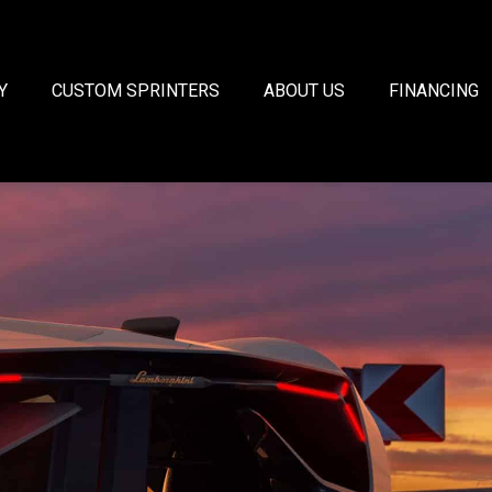
Y
CUSTOM SPRINTERS
ABOUT US
FINANCING