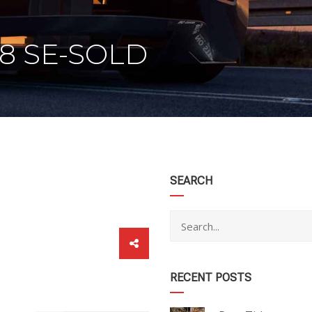
V8 SE-SOLD
category
SEARCH
RECENT POSTS