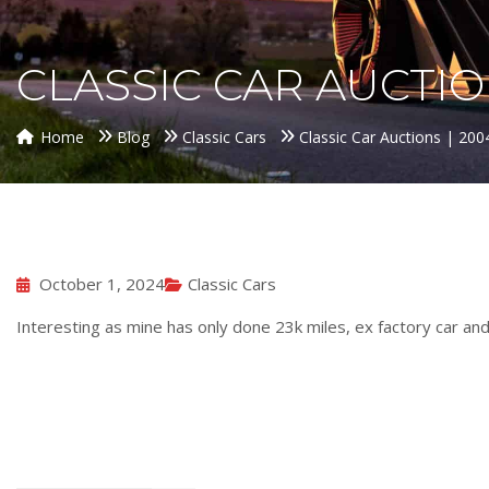
CLASSIC CAR AUCTION
Home
Blog
Classic Cars
Classic Car Auctions | 20
October 1, 2024
Classic Cars
Interesting as mine has only done 23k miles, ex factory car an