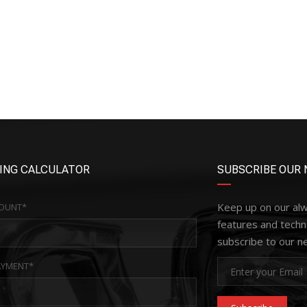
ING CALCULATOR
SUBSCRIBE OUR 
Keep up on our al
OUNT*
features and techn
subscribe to our n
YMENT*