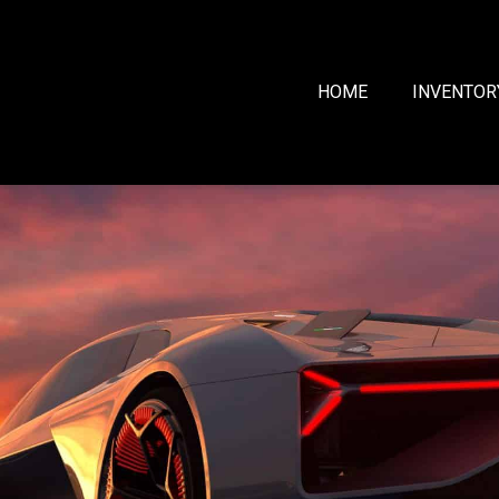
HOME
INVENTOR