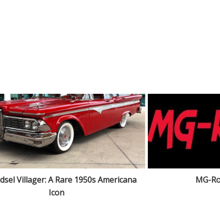
dsel Villager: A Rare 1950s Americana
MG-Ro
Icon