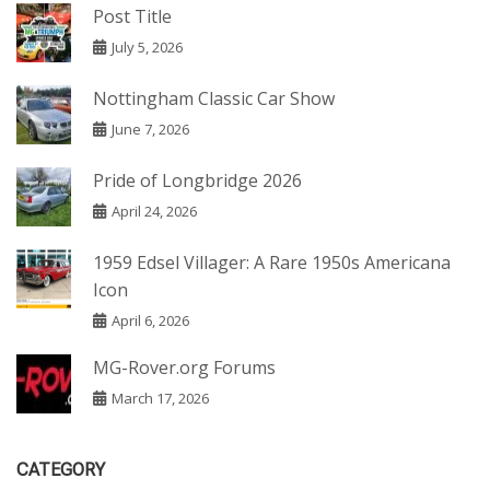
Post Title
July 5, 2026
Nottingham Classic Car Show
June 7, 2026
Pride of Longbridge 2026
April 24, 2026
1959 Edsel Villager: A Rare 1950s Americana
Icon
April 6, 2026
MG-Rover.org Forums
March 17, 2026
CATEGORY