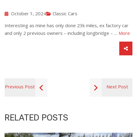
October 1, 2024
Classic Cars
Interesting as mine has only done 23k miles, ex factory car
and only 2 previous owners – including longbridge – …
More
Previous Post
Next Post
RELATED POSTS