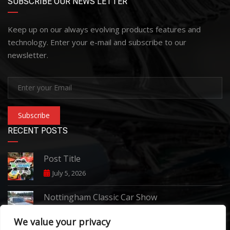
SUBSCRIBE OUR NEWS LETTER
Keep up on our always evolving products features and
technology. Enter your e-mail and subscribe to our
newsletter.
Subscribe
RECENT POSTS
Post Title
July 5, 2026
Nottingham Classic Car Show
June 7, 2026
We value your privacy