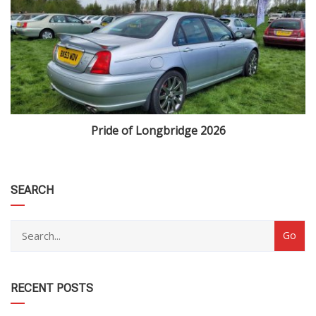
Pride of Longbridge 2026
category
SEARCH
RECENT POSTS