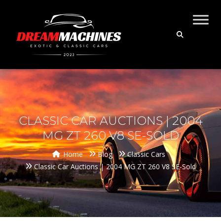
CLASSIC CAR AUCTIONS | 2004
MG ZT 260 V8 SE-SOLD
Home
Blog
Classic Cars
Classic Car Auctions | 2004 MG ZT 260 V8 SE-Sold