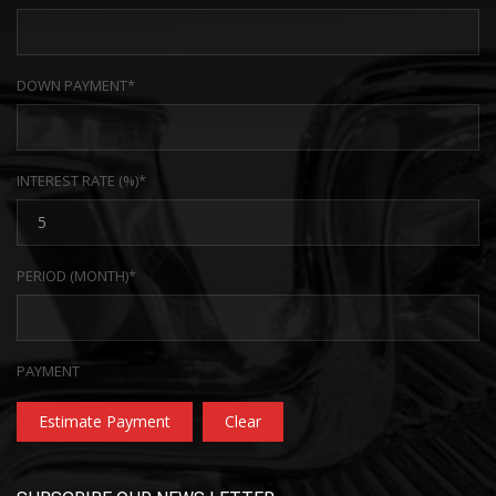
DOWN PAYMENT*
INTEREST RATE (%)*
PERIOD (MONTH)*
PAYMENT
Estimate Payment
Clear