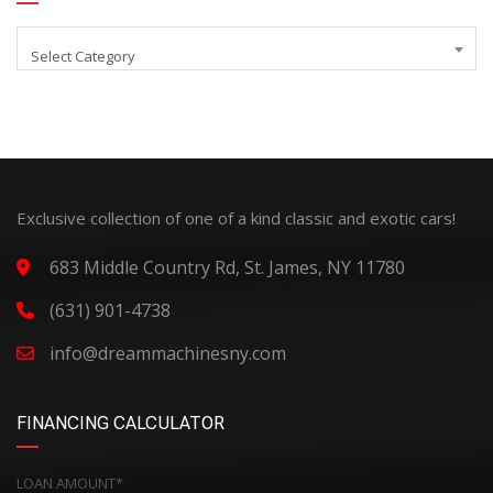
Select Category
Exclusive collection of one of a kind classic and exotic cars!
683 Middle Country Rd, St. James, NY 11780
(631) 901-4738
info@dreammachinesny.com
FINANCING CALCULATOR
LOAN AMOUNT*