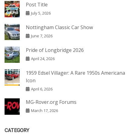
Post Title
July 5, 2026
Nottingham Classic Car Show
June 7, 2026
Pride of Longbridge 2026
April 24, 2026
1959 Edsel Villager: A Rare 1950s Americana
Icon
April 6, 2026
MG-Rover.org Forums
March 17, 2026
CATEGORY