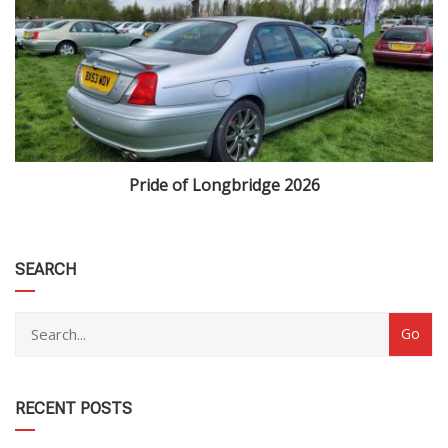
Pride of Longbridge 2026
category
SEARCH
RECENT POSTS