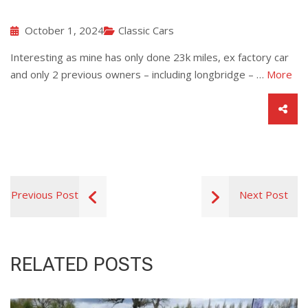
October 1, 2024
Classic Cars
Interesting as mine has only done 23k miles, ex factory car
and only 2 previous owners – including longbridge – …
More
Previous Post
Next Post
RELATED POSTS