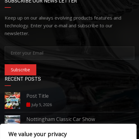
SUBSCRIBE OUR NEWS LETTER
Keep up on our always evolving products features and
technology. Enter your e-mail and subscribe to our
newsletter.
Subscribe
RECENT POSTS
Post Title
July 5, 2026
Nottingham Classic Car Show
June 7, 2026
We value your privacy