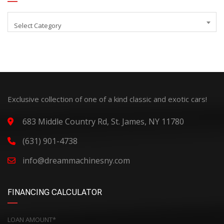
Select Category
Exclusive collection of one of a kind classic and exotic cars!
683 Middle Country Rd, St. James, NY 11780
(631) 901-4738
info@dreammachinesny.com
FINANCING CALCULATOR
LOAN AMOUNT*