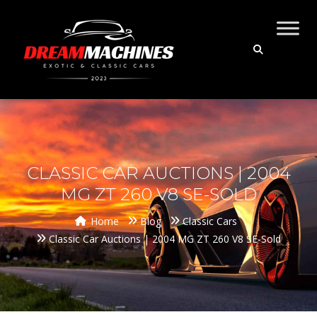
CLASSIC CAR AUCTIONS | 2004
MG ZT 260 V8 SE-SOLD
Home
Blog
Classic Cars
Classic Car Auctions | 2004 MG ZT 260 V8 SE-Sold