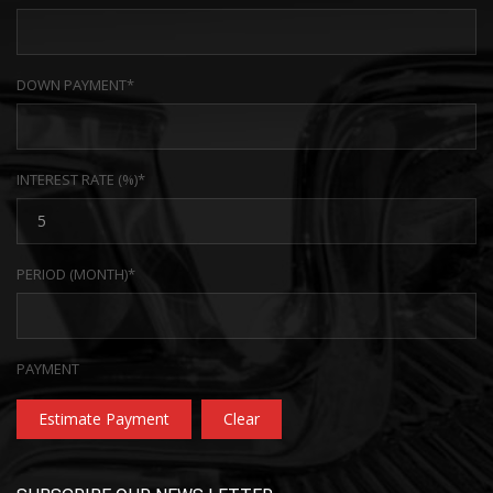
DOWN PAYMENT*
INTEREST RATE (%)*
PERIOD (MONTH)*
PAYMENT
Estimate Payment
Clear