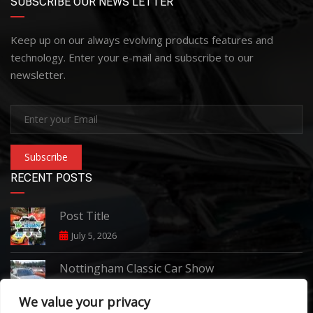
SUBSCRIBE OUR NEWS LETTER
Keep up on our always evolving products features and
technology. Enter your e-mail and subscribe to our
newsletter.
Subscribe
RECENT POSTS
Post Title
July 5, 2026
Nottingham Classic Car Show
June 7, 2026
We value your privacy