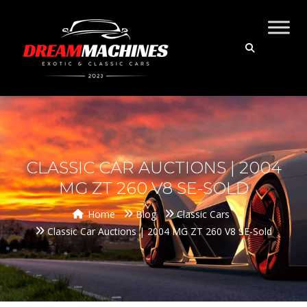
CLASSIC CAR AUCTIONS | 2004
MG ZT 260 V8 SE-SOLD
Home
Blog
Classic Cars
Classic Car Auctions | 2004 MG ZT 260 V8 SE-Sold