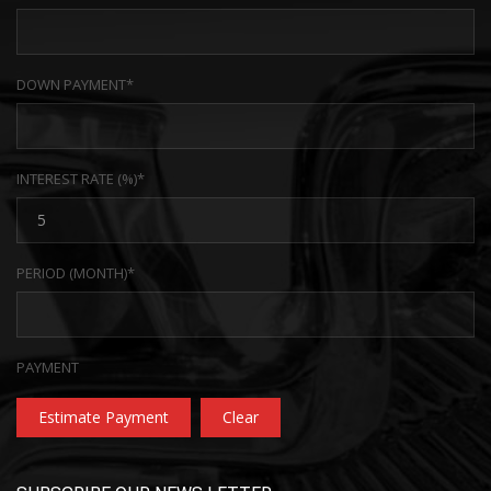
DOWN PAYMENT*
INTEREST RATE (%)*
PERIOD (MONTH)*
PAYMENT
Estimate Payment
Clear