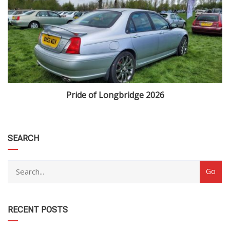
Pride of Longbridge 2026
category
SEARCH
RECENT POSTS