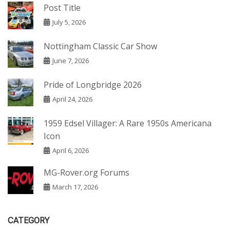
Post Title
July 5, 2026
Nottingham Classic Car Show
June 7, 2026
Pride of Longbridge 2026
April 24, 2026
1959 Edsel Villager: A Rare 1950s Americana
Icon
April 6, 2026
MG-Rover.org Forums
March 17, 2026
CATEGORY