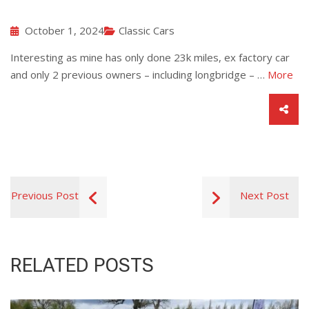
October 1, 2024
Classic Cars
Interesting as mine has only done 23k miles, ex factory car
and only 2 previous owners – including longbridge – …
More
Previous Post
Next Post
RELATED POSTS