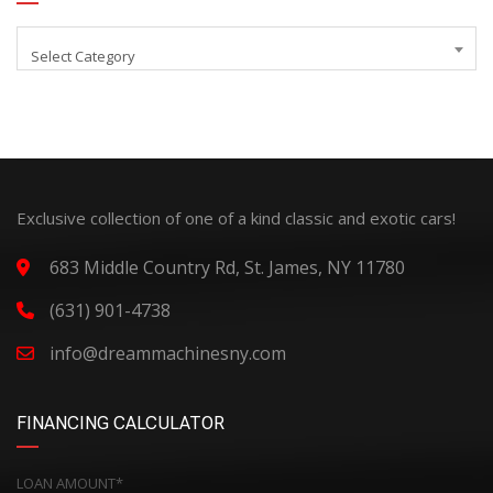
Select Category
Exclusive collection of one of a kind classic and exotic cars!
683 Middle Country Rd, St. James, NY 11780
(631) 901-4738
info@dreammachinesny.com
FINANCING CALCULATOR
LOAN AMOUNT*