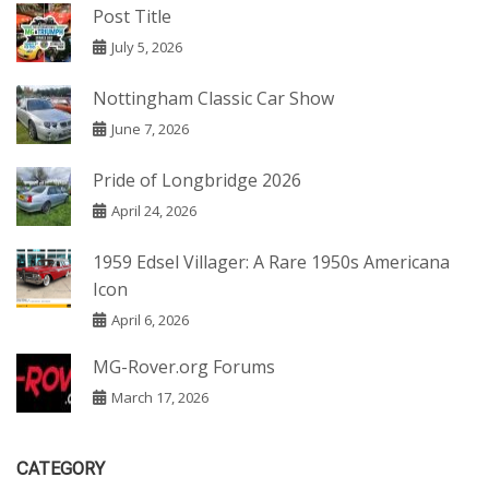
Post Title
July 5, 2026
Nottingham Classic Car Show
June 7, 2026
Pride of Longbridge 2026
April 24, 2026
1959 Edsel Villager: A Rare 1950s Americana
Icon
April 6, 2026
MG-Rover.org Forums
March 17, 2026
CATEGORY