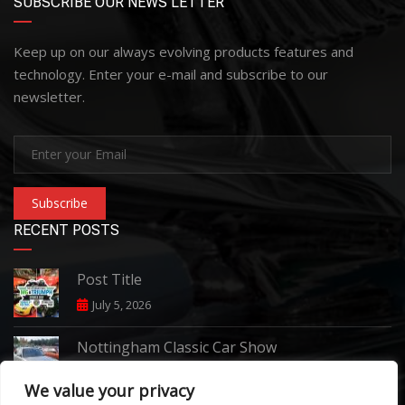
SUBSCRIBE OUR NEWS LETTER
Keep up on our always evolving products features and
technology. Enter your e-mail and subscribe to our
newsletter.
Subscribe
RECENT POSTS
Post Title
July 5, 2026
Nottingham Classic Car Show
June 7, 2026
We value your privacy