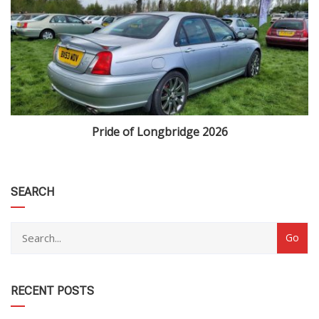
Pride of Longbridge 2026
category
SEARCH
RECENT POSTS