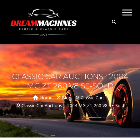
CLASSIC CAR AUCTIONS | 2004
MG ZT 260 V8 SE-SOLD
Home
Blog
Classic Cars
Classic Car Auctions | 2004 MG ZT 260 V8 SE-Sold