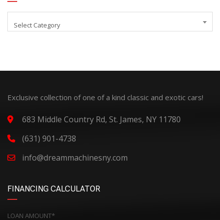
Select Category
Exclusive collection of one of a kind classic and exotic cars!
683 Middle Country Rd, St. James, NY 11780
(631) 901-4738
info@dreammachinesny.com
FINANCING CALCULATOR
LOAN AMOUNT*