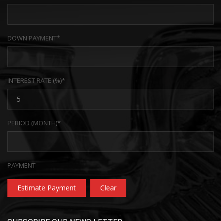
DOWN PAYMENT*
INTEREST RATE (%)*
PERIOD (MONTH)*
PAYMENT
Estimate Payment
Clear