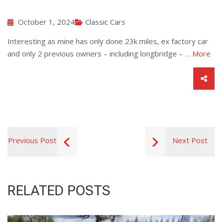
October 1, 2024
Classic Cars
Interesting as mine has only done 23k miles, ex factory car
and only 2 previous owners – including longbridge – …
More
Previous Post
Next Post
RELATED POSTS