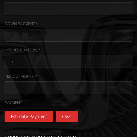
DOWN PAYMENT*
INTEREST RATE (%)*
PERIOD (MONTH)*
PAYMENT
Estimate Payment
Clear