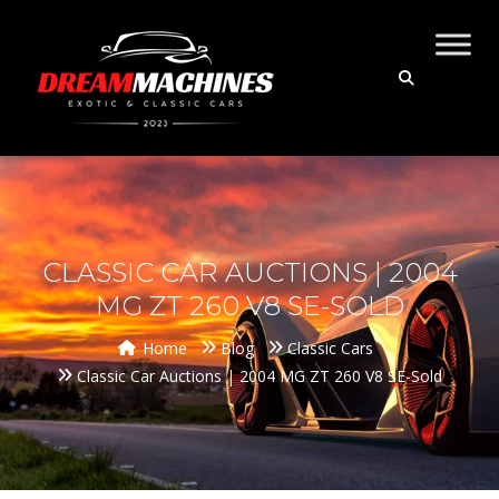
CLASSIC CAR AUCTIONS | 2004
MG ZT 260 V8 SE-SOLD
Home
Blog
Classic Cars
Classic Car Auctions | 2004 MG ZT 260 V8 SE-Sold