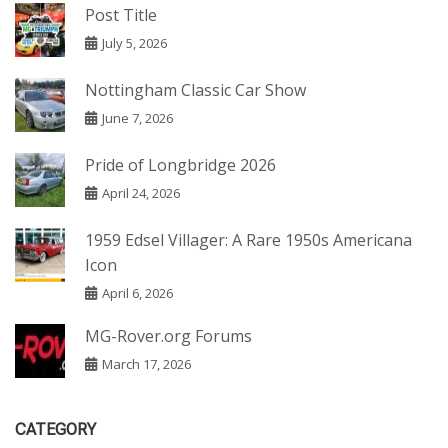
Post Title
July 5, 2026
Nottingham Classic Car Show
June 7, 2026
Pride of Longbridge 2026
April 24, 2026
1959 Edsel Villager: A Rare 1950s Americana
Icon
April 6, 2026
MG-Rover.org Forums
March 17, 2026
CATEGORY