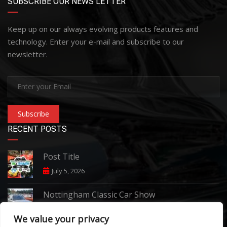
SUBSCRIBE OUR NEWS LETTER
Keep up on our always evolving products features and
technology. Enter your e-mail and subscribe to our
newsletter.
Subscribe
RECENT POSTS
Post Title
July 5, 2026
Nottingham Classic Car Show
June 7, 2026
We value your privacy