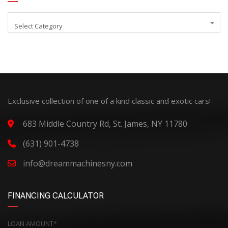
Select Category
Exclusive collection of one of a kind classic and exotic cars!
683 Middle Country Rd, St. James, NY 11780
(631) 901-4738
info@dreammachinesny.com
FINANCING CALCULATOR
LOAN AMOUNT*