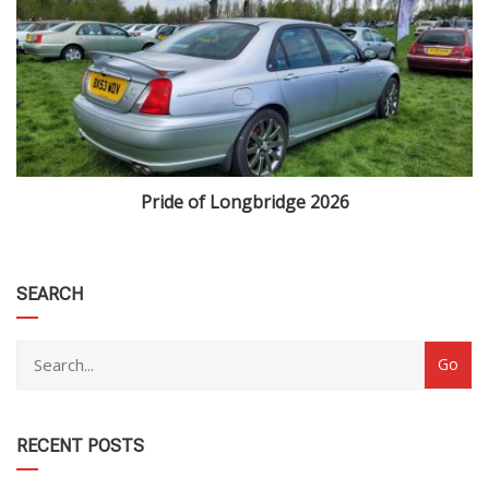
Pride of Longbridge 2026
category
SEARCH
RECENT POSTS