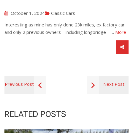
October 1, 2024
Classic Cars
Interesting as mine has only done 23k miles, ex factory car
and only 2 previous owners – including longbridge – …
More
Previous Post
Next Post
RELATED POSTS