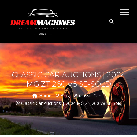
CLASSIC CAR AUCTIONS | 2004
MG ZT 260 V8 SE-SOLD
Home
Blog
Classic Cars
Classic Car Auctions | 2004 MG ZT 260 V8 SE-Sold