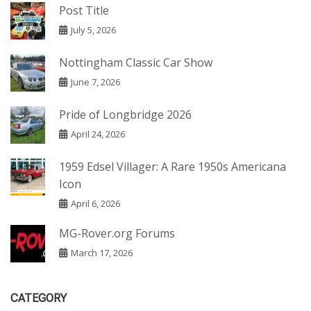
Post Title
July 5, 2026
Nottingham Classic Car Show
June 7, 2026
Pride of Longbridge 2026
April 24, 2026
1959 Edsel Villager: A Rare 1950s Americana
Icon
April 6, 2026
MG-Rover.org Forums
March 17, 2026
CATEGORY