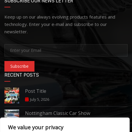
SUBSCRIBE OUR NEWS LETTER
Keep up on our always evolving products features and
technology. Enter your e-mail and subscribe to our
newsletter.
Subscribe
RECENT POSTS
Post Title
July 5, 2026
Nottingham Classic Car Show
June 7, 2026
We value your privacy