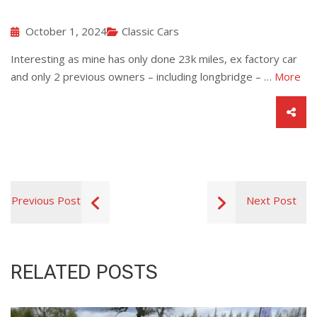
October 1, 2024
Classic Cars
Interesting as mine has only done 23k miles, ex factory car
and only 2 previous owners – including longbridge – …
More
Previous Post
Next Post
RELATED POSTS