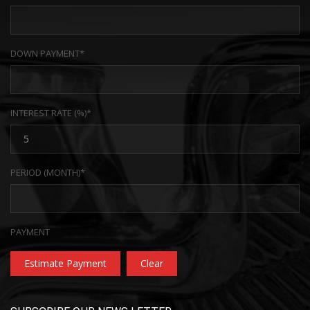
DOWN PAYMENT*
INTEREST RATE (%)*
PERIOD (MONTH)*
PAYMENT
Estimate Payment
Clear