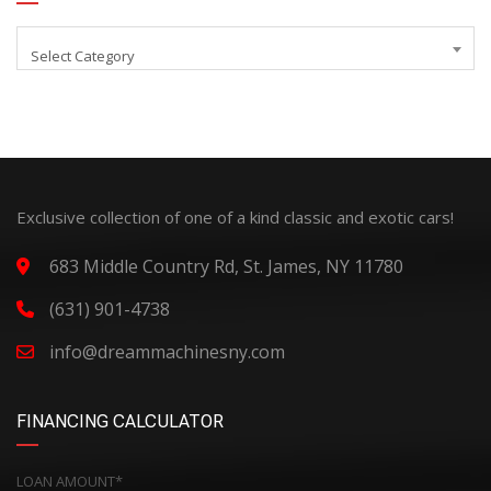
Select Category
Exclusive collection of one of a kind classic and exotic cars!
683 Middle Country Rd, St. James, NY 11780
(631) 901-4738
info@dreammachinesny.com
FINANCING CALCULATOR
LOAN AMOUNT*