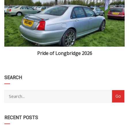
Pride of Longbridge 2026
category
SEARCH
RECENT POSTS