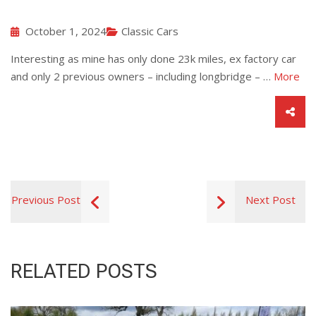
October 1, 2024
Classic Cars
Interesting as mine has only done 23k miles, ex factory car
and only 2 previous owners – including longbridge – …
More
Previous Post
Next Post
RELATED POSTS