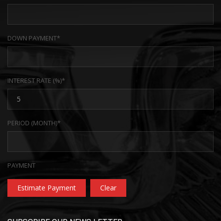
DOWN PAYMENT*
INTEREST RATE (%)*
PERIOD (MONTH)*
PAYMENT
Estimate Payment
Clear