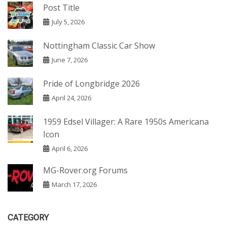
Post Title
July 5, 2026
Nottingham Classic Car Show
June 7, 2026
Pride of Longbridge 2026
April 24, 2026
1959 Edsel Villager: A Rare 1950s Americana
Icon
April 6, 2026
MG-Rover.org Forums
March 17, 2026
CATEGORY