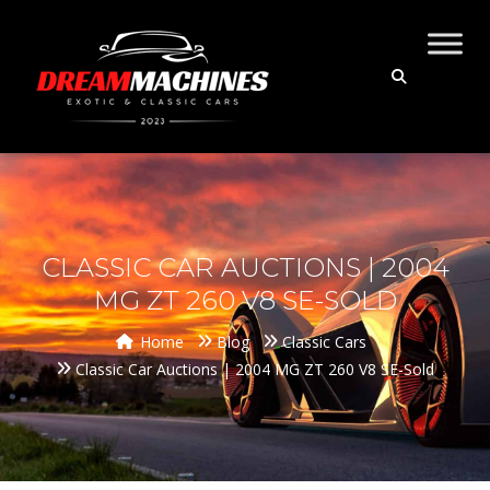
CLASSIC CAR AUCTIONS | 2004
MG ZT 260 V8 SE-SOLD
Home
Blog
Classic Cars
Classic Car Auctions | 2004 MG ZT 260 V8 SE-Sold