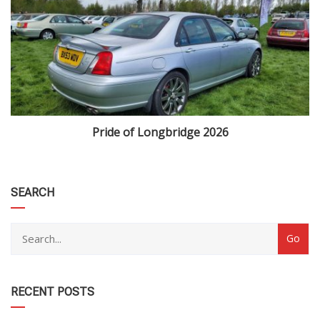
Pride of Longbridge 2026
category
SEARCH
RECENT POSTS