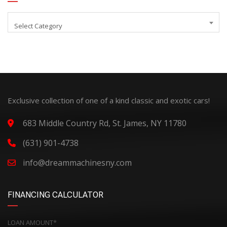
Select Category
Exclusive collection of one of a kind classic and exotic cars!
683 Middle Country Rd, St. James, NY 11780
(631) 901-4738
info@dreammachinesny.com
FINANCING CALCULATOR
LOAN AMOUNT*