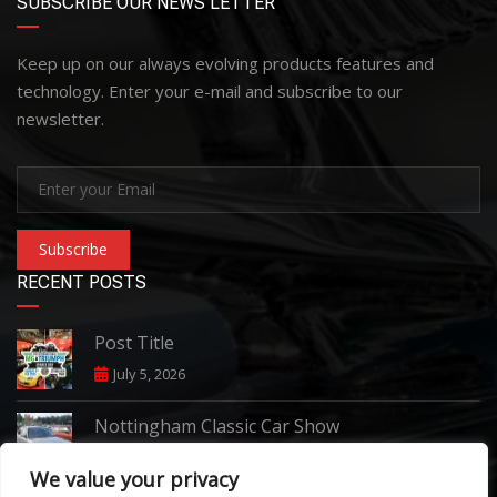
SUBSCRIBE OUR NEWS LETTER
Keep up on our always evolving products features and
technology. Enter your e-mail and subscribe to our
newsletter.
Subscribe
RECENT POSTS
Post Title
July 5, 2026
Nottingham Classic Car Show
June 7, 2026
We value your privacy