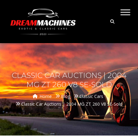
CLASSIC CAR AUCTIONS | 2004
MG ZT 260 V8 SE-SOLD
Home
Blog
Classic Cars
Classic Car Auctions | 2004 MG ZT 260 V8 SE-Sold