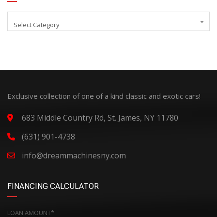
Select Category
Exclusive collection of one of a kind classic and exotic cars!
683 Middle Country Rd, St. James, NY 11780
(631) 901-4738
info@dreammachinesny.com
FINANCING CALCULATOR
LOAN AMOUNT*