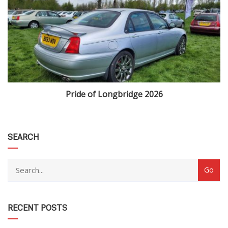
Pride of Longbridge 2026
category
SEARCH
RECENT POSTS