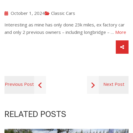
October 1, 2024
Classic Cars
Interesting as mine has only done 23k miles, ex factory car
and only 2 previous owners – including longbridge – …
More
Previous Post
Next Post
RELATED POSTS