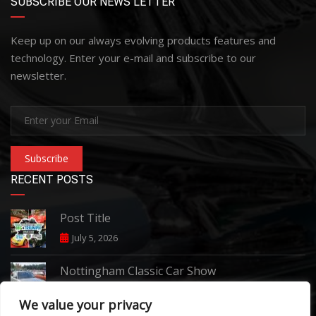
SUBSCRIBE OUR NEWS LETTER
Keep up on our always evolving products features and
technology. Enter your e-mail and subscribe to our
newsletter.
Subscribe
RECENT POSTS
Post Title
July 5, 2026
Nottingham Classic Car Show
June 7, 2026
We value your privacy