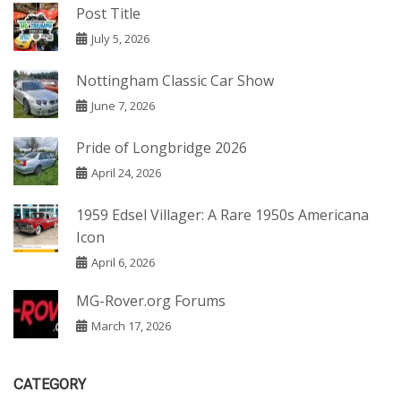
Post Title
July 5, 2026
Nottingham Classic Car Show
June 7, 2026
Pride of Longbridge 2026
April 24, 2026
1959 Edsel Villager: A Rare 1950s Americana
Icon
April 6, 2026
MG-Rover.org Forums
March 17, 2026
CATEGORY