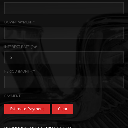
DOWN PAYMENT*
INTEREST RATE (%)*
PERIOD (MONTH)*
PAYMENT
Estimate Payment
Clear