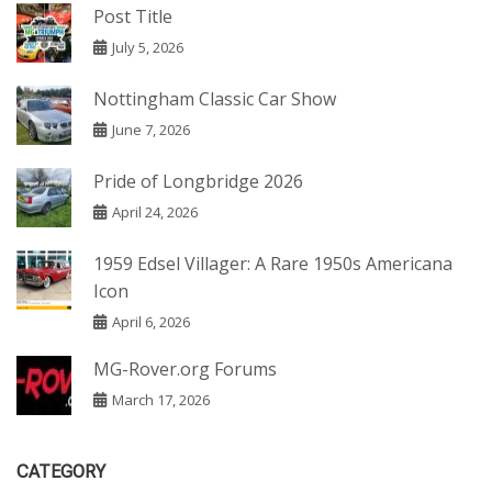
Post Title
July 5, 2026
Nottingham Classic Car Show
June 7, 2026
Pride of Longbridge 2026
April 24, 2026
1959 Edsel Villager: A Rare 1950s Americana
Icon
April 6, 2026
MG-Rover.org Forums
March 17, 2026
CATEGORY