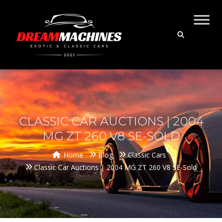
CLASSIC CAR AUCTIONS | 2004
MG ZT 260 V8 SE-SOLD
Home
Blog
Classic Cars
Classic Car Auctions | 2004 MG ZT 260 V8 SE-Sold