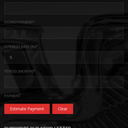
DOWN PAYMENT*
INTEREST RATE (%)*
PERIOD (MONTH)*
PAYMENT
Estimate Payment
Clear