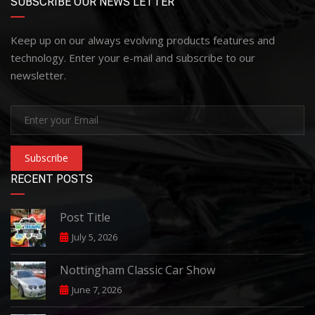
SUBSCRIBE OUR NEWS LETTER
Keep up on our always evolving products features and
technology. Enter your e-mail and subscribe to our
newsletter.
Subscribe
RECENT POSTS
Post Title
July 5, 2026
Nottingham Classic Car Show
June 7, 2026