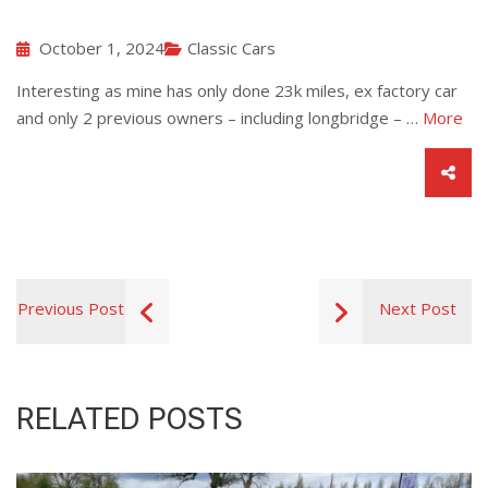
October 1, 2024
Classic Cars
Interesting as mine has only done 23k miles, ex factory car
and only 2 previous owners – including longbridge – …
More
Previous Post
Next Post
RELATED POSTS