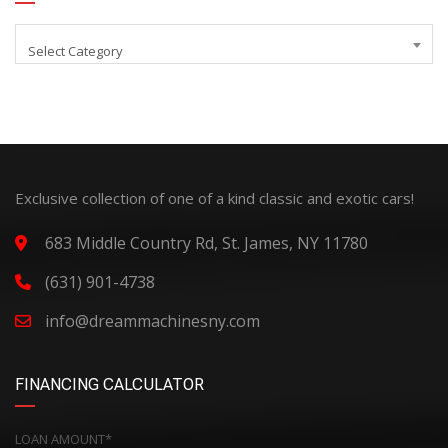
Select Category
Exclusive collection of one of a kind classic and exotic cars!
683 Middle Country Rd, St. James, NY 11780
(631) 901-4738
info@dreammachinesny.com
FINANCING CALCULATOR
LOAN AMOUNT*