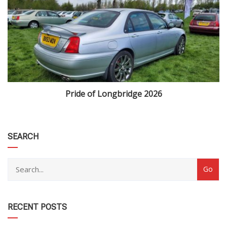
Pride of Longbridge 2026
category
SEARCH
RECENT POSTS