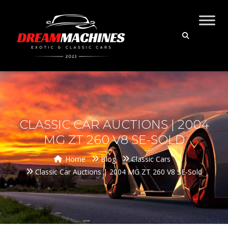
CLASSIC CAR AUCTIONS | 2004
MG ZT 260 V8 SE-SOLD
Home
Blog
Classic Cars
Classic Car Auctions | 2004 MG ZT 260 V8 SE-Sold