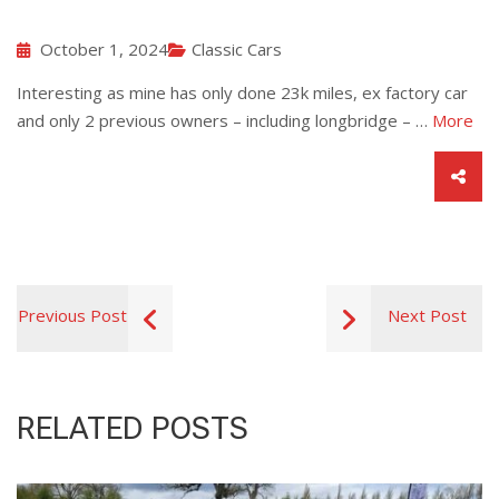
October 1, 2024
Classic Cars
Interesting as mine has only done 23k miles, ex factory car
and only 2 previous owners – including longbridge – …
More
Previous Post
Next Post
RELATED POSTS