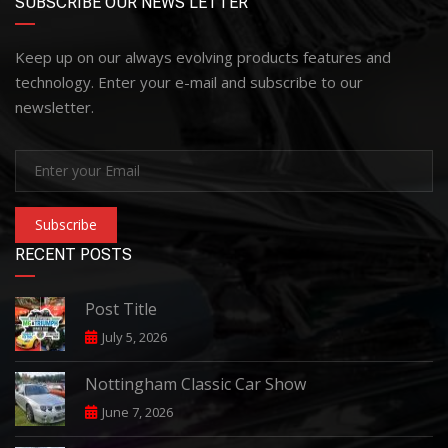
SUBSCRIBE OUR NEWS LETTER
Keep up on our always evolving products features and
technology. Enter your e-mail and subscribe to our
newsletter.
Subscribe
RECENT POSTS
Post Title
July 5, 2026
Nottingham Classic Car Show
June 7, 2026