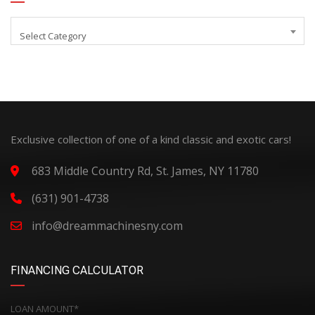
Select Category
Exclusive collection of one of a kind classic and exotic cars!
683 Middle Country Rd, St. James, NY 11780
(631) 901-4738
info@dreammachinesny.com
FINANCING CALCULATOR
LOAN AMOUNT*