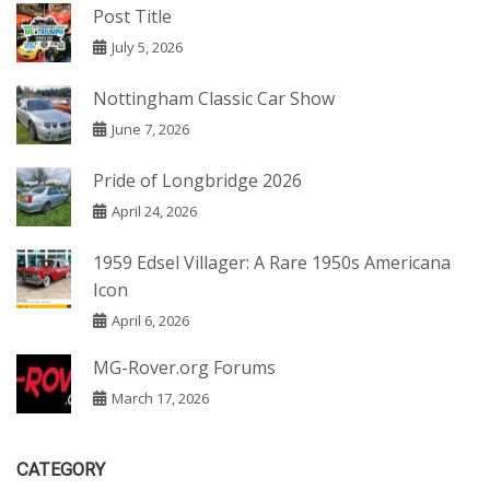
Post Title
July 5, 2026
Nottingham Classic Car Show
June 7, 2026
Pride of Longbridge 2026
April 24, 2026
1959 Edsel Villager: A Rare 1950s Americana
Icon
April 6, 2026
MG-Rover.org Forums
March 17, 2026
CATEGORY