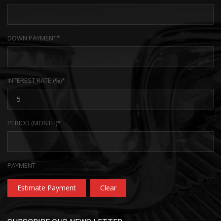
DOWN PAYMENT*
INTEREST RATE (%)*
PERIOD (MONTH)*
PAYMENT
Estimate Payment
Clear