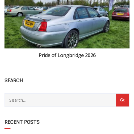
Pride of Longbridge 2026
category
SEARCH
RECENT POSTS