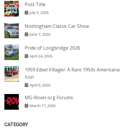
Post Title
July 5, 2026
Nottingham Classic Car Show
June 7, 2026
Pride of Longbridge 2026
April 24, 2026
1959 Edsel Villager: A Rare 1950s Americana
Icon
April 6, 2026
MG-Rover.org Forums
March 17, 2026
CATEGORY