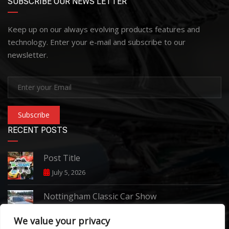
SUBSCRIBE OUR NEWS LETTER
Keep up on our always evolving products features and
technology. Enter your e-mail and subscribe to our
newsletter.
Subscribe
RECENT POSTS
Post Title
July 5, 2026
Nottingham Classic Car Show
June 7, 2026
We value your privacy