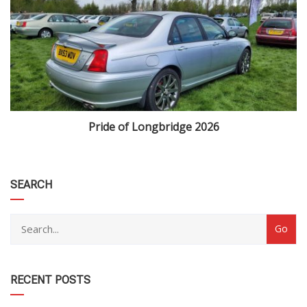
Pride of Longbridge 2026
category
SEARCH
RECENT POSTS