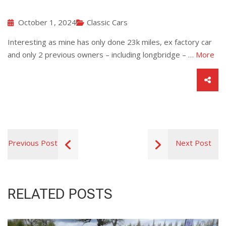
October 1, 2024
Classic Cars
Interesting as mine has only done 23k miles, ex factory car
and only 2 previous owners – including longbridge – …
More
Previous Post
Next Post
RELATED POSTS