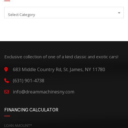
Select Category
Exclusive collection of one of a kind classic and exotic cars!
683 Middle Country Rd, St. James, NY 11780
(631) 901-4738
info@dreammachinesny.com
FINANCING CALCULATOR
LOAN AMOUNT*