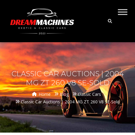
CLASSIC CAR AUCTIONS | 2004
MG ZT 260 V8 SE-SOLD
Home
Blog
Classic Cars
Classic Car Auctions | 2004 MG ZT 260 V8 SE-Sold