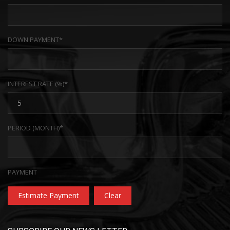
DOWN PAYMENT*
INTEREST RATE (%)*
PERIOD (MONTH)*
PAYMENT
Estimate Payment
Clear