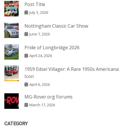
Post Title
July 5, 2026
Nottingham Classic Car Show
June 7, 2026
Pride of Longbridge 2026
April 24, 2026
1959 Edsel Villager: A Rare 1950s Americana
Icon
April 6, 2026
MG-Rover.org Forums
March 17, 2026
CATEGORY