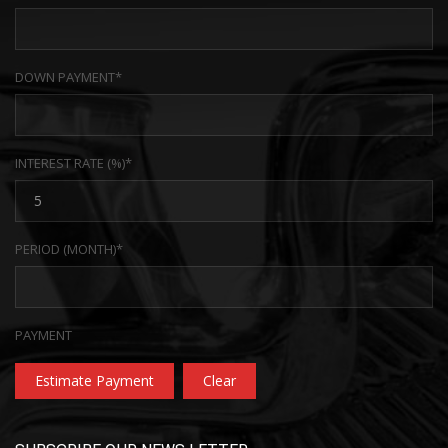
DOWN PAYMENT*
INTEREST RATE (%)*
PERIOD (MONTH)*
PAYMENT
Estimate Payment
Clear