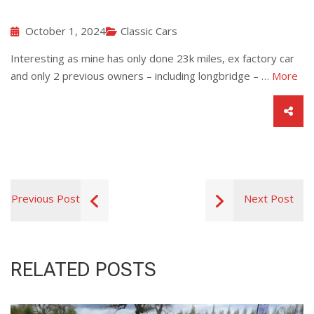
October 1, 2024
Classic Cars
Interesting as mine has only done 23k miles, ex factory car
and only 2 previous owners – including longbridge – …
More
Previous Post
Next Post
RELATED POSTS