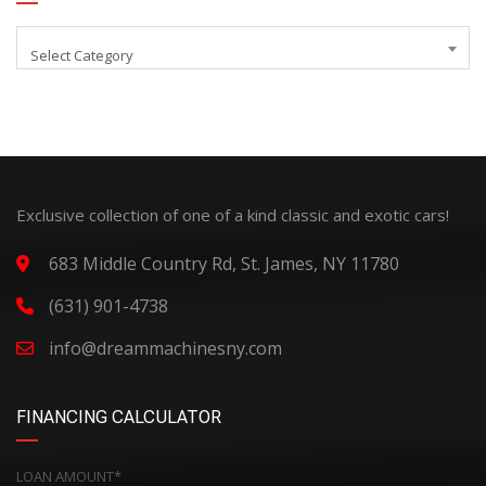
Select Category
Exclusive collection of one of a kind classic and exotic cars!
683 Middle Country Rd, St. James, NY 11780
(631) 901-4738
info@dreammachinesny.com
FINANCING CALCULATOR
LOAN AMOUNT*