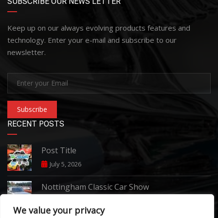
SUBSCRIBE OUR NEWS LETTER
Keep up on our always evolving products features and
technology. Enter your e-mail and subscribe to our
newsletter.
Subscribe
RECENT POSTS
Post Title
July 5, 2026
Nottingham Classic Car Show
June 7, 2026
We value your privacy