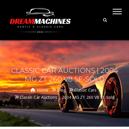
CLASSIC CAR AUCTIONS | 2004
MG ZT 260 V8 SE-SOLD
Home
Blog
Classic Cars
Classic Car Auctions | 2004 MG ZT 260 V8 SE-Sold