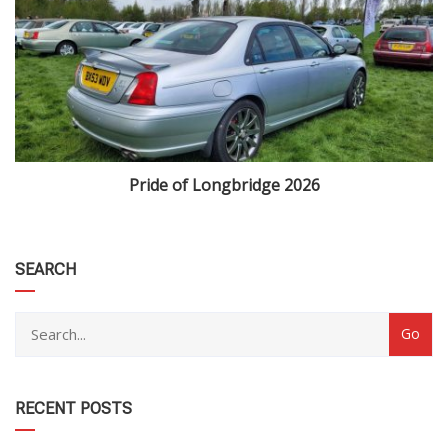
Pride of Longbridge 2026
category
SEARCH
RECENT POSTS