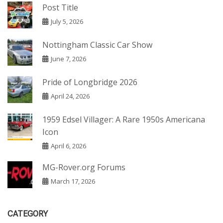
Post Title
July 5, 2026
Nottingham Classic Car Show
June 7, 2026
Pride of Longbridge 2026
April 24, 2026
1959 Edsel Villager: A Rare 1950s Americana
Icon
April 6, 2026
MG-Rover.org Forums
March 17, 2026
CATEGORY