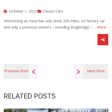
October 1, 2024
Classic Cars
Interesting as mine has only done 23k miles, ex factory car
and only 2 previous owners – including longbridge – …
More
Previous Post
Next Post
RELATED POSTS