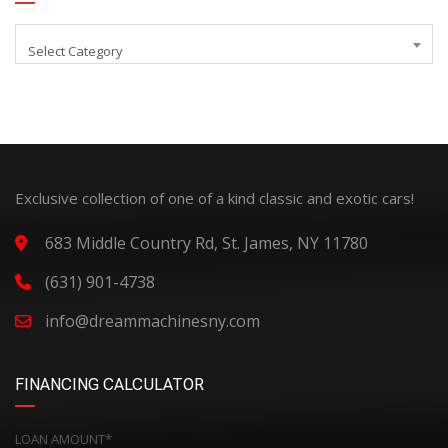
Select Category
Exclusive collection of one of a kind classic and exotic cars!
683 Middle Country Rd, St. James, NY 11780
(631) 901-4738
info@dreammachinesny.com
FINANCING CALCULATOR
LOAN AMOUNT*