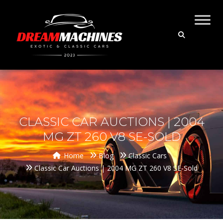
CLASSIC CAR AUCTIONS | 2004
MG ZT 260 V8 SE-SOLD
Home
Blog
Classic Cars
Classic Car Auctions | 2004 MG ZT 260 V8 SE-Sold