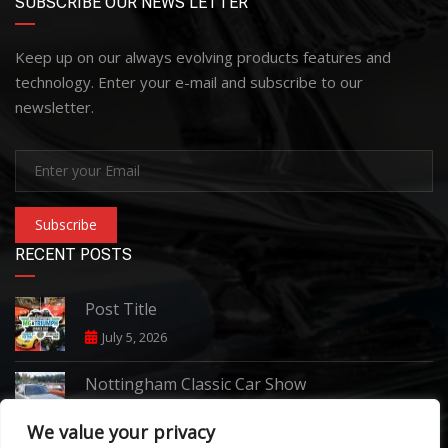
SUBSCRIBE OUR NEWS LETTER
Keep up on our always evolving products features and
technology. Enter your e-mail and subscribe to our
newsletter.
Subscribe
RECENT POSTS
Post Title
July 5, 2026
Nottingham Classic Car Show
June 7, 2026
We value your privacy