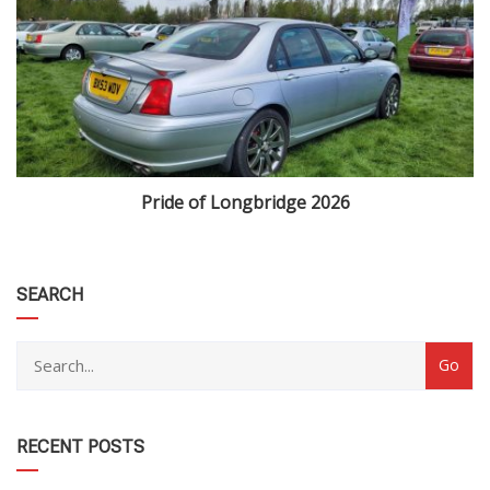
Pride of Longbridge 2026
category
SEARCH
RECENT POSTS