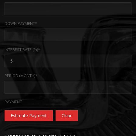
DOWN PAYMENT*
INTEREST RATE (%)*
PERIOD (MONTH)*
PAYMENT
Estimate Payment
Clear