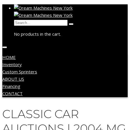
No products in the cart.
HOME
Inventory
Custom Sprinters
ABOUT US
Financing
CONTACT
CLASSIC CAR
AUCTIONS | 2004 MG