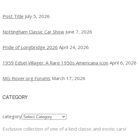
Post Title
July 5, 2026
Nottingham Classic Car Show
June 7, 2026
Pride of Longbridge 2026
April 24, 2026
1959 Edsel Villager: A Rare 1950s Americana Icon
April 6, 2026
MG-Rover.org Forums
March 17, 2026
CATEGORY
category
Exclusive collection of one of a kind classic and exotic cars!