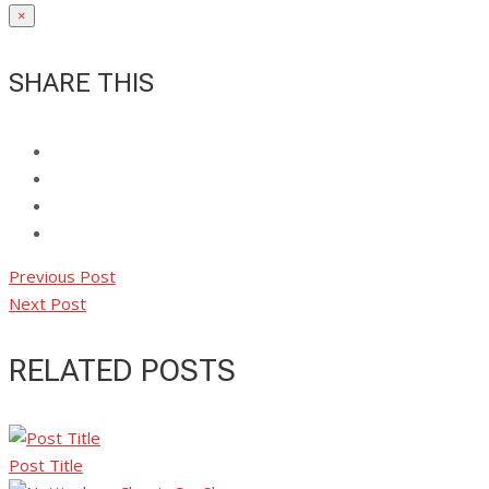
×
SHARE THIS
Previous Post
Next Post
RELATED POSTS
Post Title