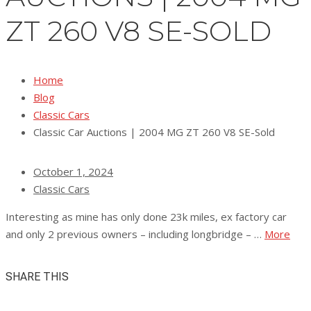
ZT 260 V8 SE-SOLD
Home
Blog
Classic Cars
Classic Car Auctions | 2004 MG ZT 260 V8 SE-Sold
October 1, 2024
Classic Cars
Interesting as mine has only done 23k miles, ex factory car
and only 2 previous owners – including longbridge – …
More
SHARE THIS