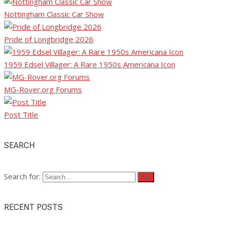
Nottingham Classic Car Show
Pride of Longbridge 2026
1959 Edsel Villager: A Rare 1950s Americana Icon
MG-Rover.org Forums
Post Title
SEARCH
Search for:
RECENT POSTS