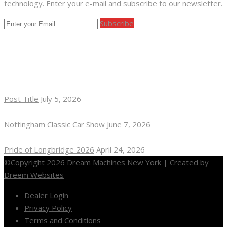
technology. Enter your e-mail and subscribe to our newsletter.
Subscribe
RECENT POSTS
Post Title
July 5, 2026
Nottingham Classic Car Show
June 7, 2026
Pride of Longbridge 2026
April 24, 2026
©Copyright 2026
Dream Machines New York
| Created by
Dreem Websites
Dealer Login
Privacy Policy
Terms and Conditions