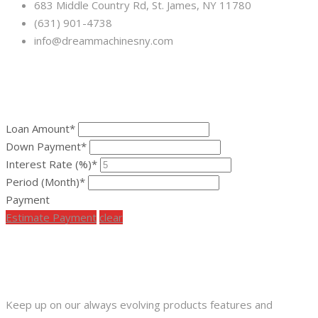
683 Middle Country Rd, St. James, NY 11780
(631) 901-4738
info@dreammachinesny.com
FINANCING CALCULATOR
Loan Amount*
Down Payment*
Interest Rate (%)*
Period (Month)*
Payment
Estimate Payment
clear
SUBSCRIBE OUR NEWS LETTER
Keep up on our always evolving products features and