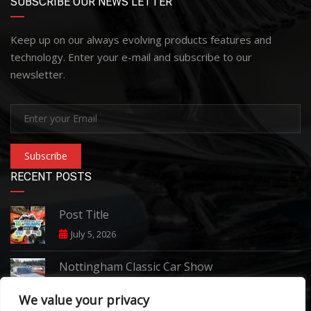
SUBSCRIBE OUR NEWS LETTER
Keep up on our always evolving products features and
technology. Enter your e-mail and subscribe to our
newsletter.
Subscribe
RECENT POSTS
Post Title
July 5, 2026
Nottingham Classic Car Show
June 7, 2026
We value your privacy