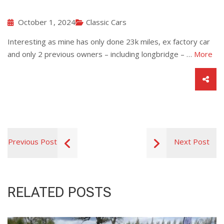
October 1, 2024
Classic Cars
Interesting as mine has only done 23k miles, ex factory car
and only 2 previous owners – including longbridge – …
More
Previous Post
Next Post
RELATED POSTS