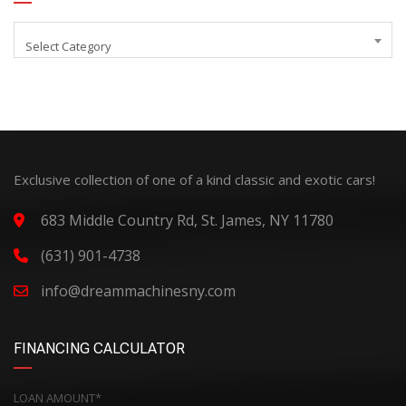
Select Category
Exclusive collection of one of a kind classic and exotic cars!
683 Middle Country Rd, St. James, NY 11780
(631) 901-4738
info@dreammachinesny.com
FINANCING CALCULATOR
LOAN AMOUNT*