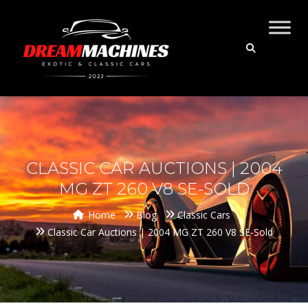
CLASSIC CAR AUCTIONS | 2004
MG ZT 260 V8 SE-SOLD
Home
Blog
Classic Cars
Classic Car Auctions | 2004 MG ZT 260 V8 SE-Sold