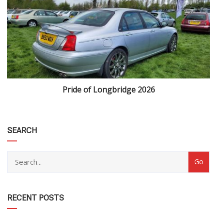
Pride of Longbridge 2026
category
SEARCH
RECENT POSTS