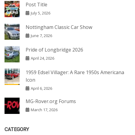
Post Title
July 5, 2026
Nottingham Classic Car Show
June 7, 2026
Pride of Longbridge 2026
April 24, 2026
1959 Edsel Villager: A Rare 1950s Americana
Icon
April 6, 2026
MG-Rover.org Forums
March 17, 2026
CATEGORY