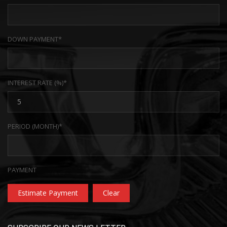
DOWN PAYMENT*
INTEREST RATE (%)*
PERIOD (MONTH)*
PAYMENT
Estimate Payment
Clear