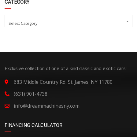
CATEGORY
Select Category
Exclusive collection of one of a kind classic and exotic cars!
683 Middle Country Rd, St. James, NY 11780
(631) 901-4738
info@dreammachinesny.com
FINANCING CALCULATOR