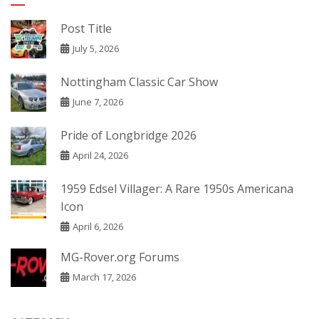
Post Title
July 5, 2026
Nottingham Classic Car Show
June 7, 2026
Pride of Longbridge 2026
April 24, 2026
1959 Edsel Villager: A Rare 1950s Americana
Icon
April 6, 2026
MG-Rover.org Forums
March 17, 2026