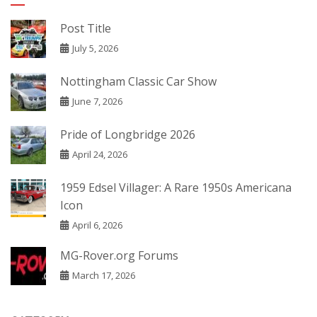
Post Title
July 5, 2026
Nottingham Classic Car Show
June 7, 2026
Pride of Longbridge 2026
April 24, 2026
1959 Edsel Villager: A Rare 1950s Americana
Icon
April 6, 2026
MG-Rover.org Forums
March 17, 2026