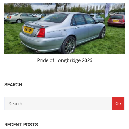
Pride of Longbridge 2026
category
SEARCH
RECENT POSTS