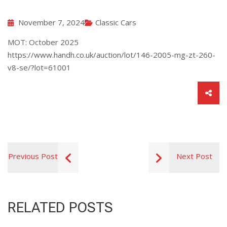
November 7, 2024
Classic Cars
MOT: October 2025
https://www.handh.co.uk/auction/lot/146-2005-mg-zt-260-
v8-se/?lot=61001
Previous Post
Next Post
RELATED POSTS