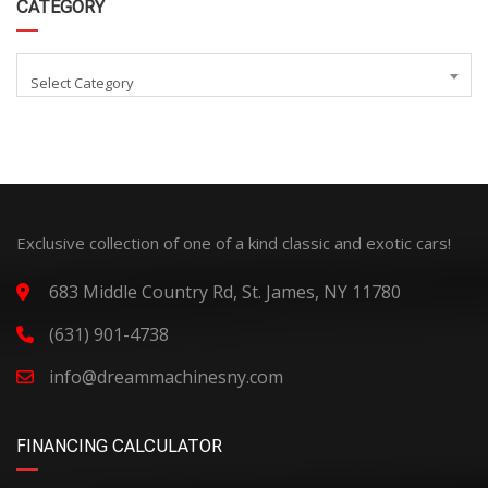
CATEGORY
Select Category
Exclusive collection of one of a kind classic and exotic cars!
683 Middle Country Rd, St. James, NY 11780
(631) 901-4738
info@dreammachinesny.com
FINANCING CALCULATOR