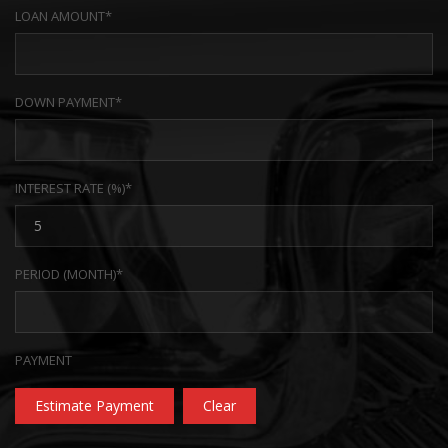
LOAN AMOUNT*
DOWN PAYMENT*
INTEREST RATE (%)*
PERIOD (MONTH)*
PAYMENT
Estimate Payment
Clear