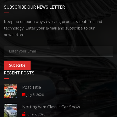
SUBSCRIBE OUR NEWS LETTER
Keep up on our always evolving products features and
technology. Enter your e-mail and subscribe to our
newsletter.
Subscribe
RECENT POSTS
Post Title
July 5, 2026
Nottingham Classic Car Show
June 7, 2026