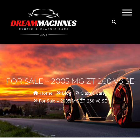
FOR SALE – 2005 MG ZT 260 V8 SE
Home
Blog
Classic Cars
For Sale – 2005 MG ZT 260 V8 SE