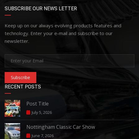
SUBSCRIBE OUR NEWS LETTER
Keep up on our always evolving products features and
technology. Enter your e-mail and subscribe to our
newsletter.
Subscribe
RECENT POSTS
Post Title
July 5, 2026
Nottingham Classic Car Show
June 7, 2026