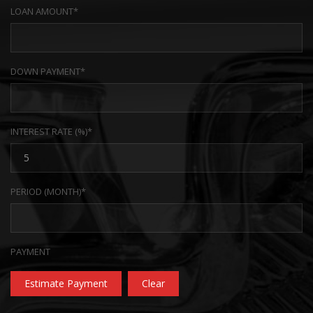
LOAN AMOUNT*
DOWN PAYMENT*
INTEREST RATE (%)*
PERIOD (MONTH)*
PAYMENT
Estimate Payment
Clear