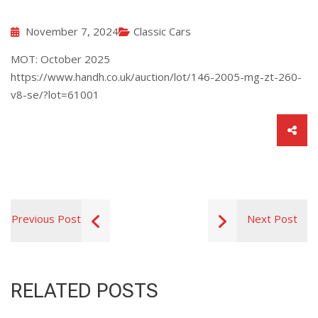
November 7, 2024
Classic Cars
MOT: October 2025
https://www.handh.co.uk/auction/lot/146-2005-mg-zt-260-
v8-se/?lot=61001
Previous Post
Next Post
RELATED POSTS