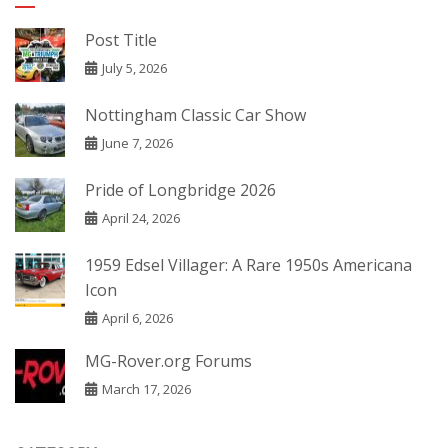
Post Title
July 5, 2026
Nottingham Classic Car Show
June 7, 2026
Pride of Longbridge 2026
April 24, 2026
1959 Edsel Villager: A Rare 1950s Americana
Icon
April 6, 2026
MG-Rover.org Forums
March 17, 2026