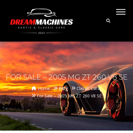
FOR SALE – 2005 MG ZT 260 V8 SE
Home
Blog
Classic Cars
For Sale – 2005 MG ZT 260 V8 SE