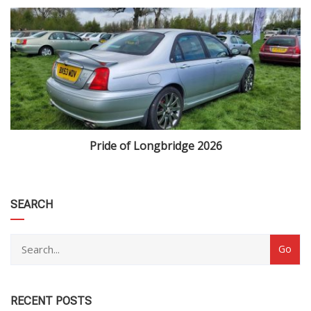
Pride of Longbridge 2026
category
SEARCH
RECENT POSTS