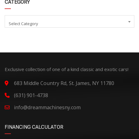
CATEGORY
Select Category
Exclusive collection of one of a kind classic and exotic cars!
683 Middle Country Rd, St. James, NY 11780
(631) 901-4738
info@dreammachinesny.com
FINANCING CALCULATOR