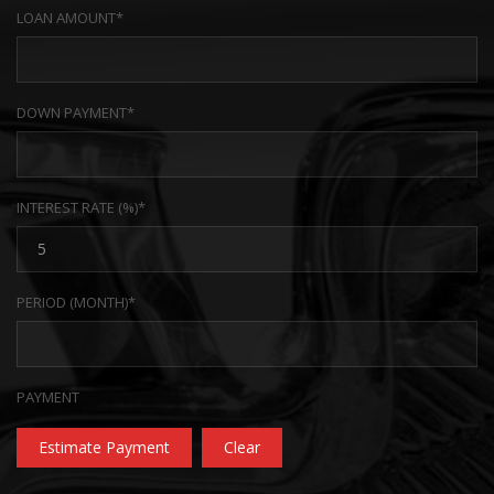
LOAN AMOUNT*
DOWN PAYMENT*
INTEREST RATE (%)*
PERIOD (MONTH)*
PAYMENT
Estimate Payment
Clear