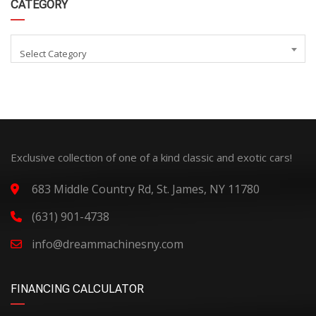
CATEGORY
Select Category
Exclusive collection of one of a kind classic and exotic cars!
683 Middle Country Rd, St. James, NY 11780
(631) 901-4738
info@dreammachinesny.com
FINANCING CALCULATOR