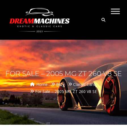
FOR SALE – 2005 MG ZT 260 V8 SE
Home
Blog
Classic Cars
For Sale – 2005 MG ZT 260 V8 SE