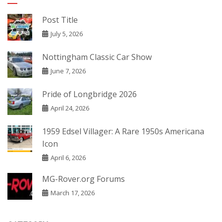
Post Title
July 5, 2026
Nottingham Classic Car Show
June 7, 2026
Pride of Longbridge 2026
April 24, 2026
1959 Edsel Villager: A Rare 1950s Americana
Icon
April 6, 2026
MG-Rover.org Forums
March 17, 2026