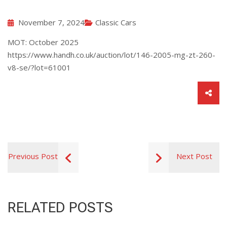
November 7, 2024
Classic Cars
MOT: October 2025
https://www.handh.co.uk/auction/lot/146-2005-mg-zt-260-
v8-se/?lot=61001
Previous Post
Next Post
RELATED POSTS