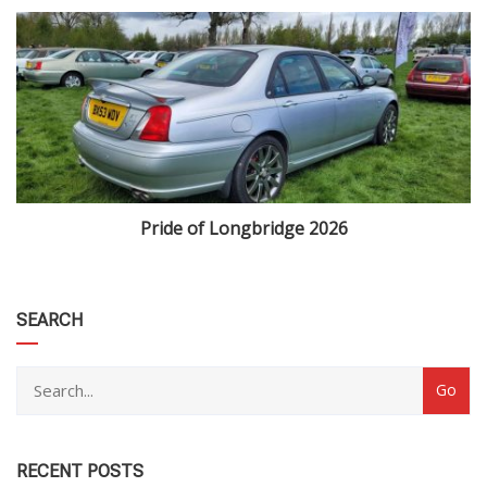
Pride of Longbridge 2026
category
SEARCH
RECENT POSTS