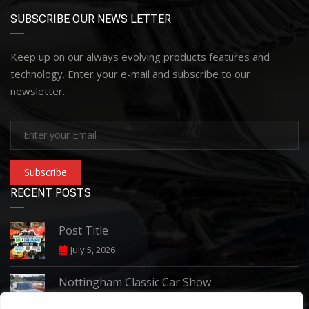
SUBSCRIBE OUR NEWS LETTER
Keep up on our always evolving products features and
technology. Enter your e-mail and subscribe to our
newsletter.
Subscribe
RECENT POSTS
Post Title
July 5, 2026
Nottingham Classic Car Show
June 7, 2026