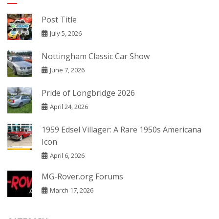
Post Title
July 5, 2026
Nottingham Classic Car Show
June 7, 2026
Pride of Longbridge 2026
April 24, 2026
1959 Edsel Villager: A Rare 1950s Americana
Icon
April 6, 2026
MG-Rover.org Forums
March 17, 2026