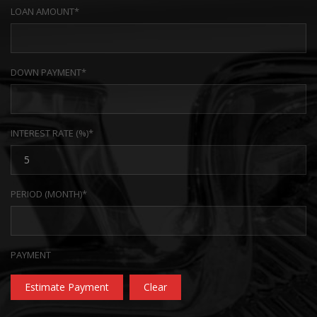
LOAN AMOUNT*
DOWN PAYMENT*
INTEREST RATE (%)*
PERIOD (MONTH)*
PAYMENT
Estimate Payment
Clear