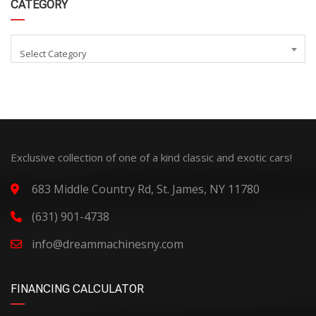
CATEGORY
Select Category
Exclusive collection of one of a kind classic and exotic cars!
683 Middle Country Rd, St. James, NY 11780
(631) 901-4738
info@dreammachinesny.com
FINANCING CALCULATOR