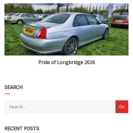
Pride of Longbridge 2026
category
SEARCH
RECENT POSTS