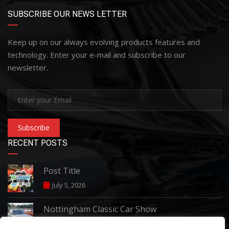
SUBSCRIBE OUR NEWS LETTER
Keep up on our always evolving products features and
technology. Enter your e-mail and subscribe to our
newsletter.
Subscribe
RECENT POSTS
Post Title
July 5, 2026
Nottingham Classic Car Show
June 7, 2026