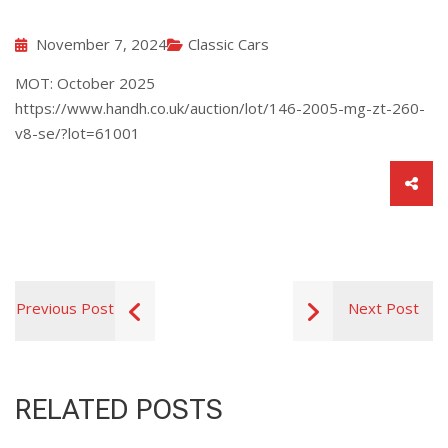
November 7, 2024
Classic Cars
MOT: October 2025
https://www.handh.co.uk/auction/lot/146-2005-mg-zt-260-
v8-se/?lot=61001
Previous Post
Next Post
RELATED POSTS