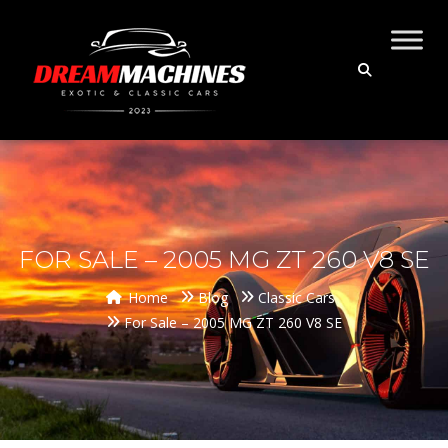
FOR SALE – 2005 MG ZT 260 V8 SE
Home
Blog
Classic Cars
For Sale – 2005 MG ZT 260 V8 SE