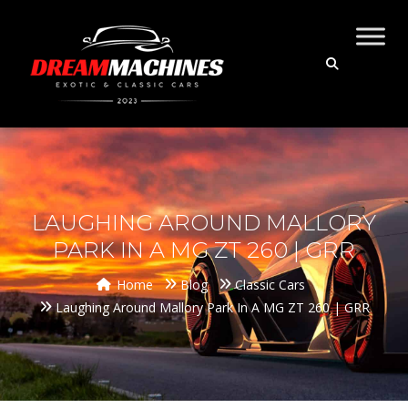
LAUGHING AROUND MALLORY
PARK IN A MG ZT 260 | GRR
Home
Blog
Classic Cars
Laughing Around Mallory Park In A MG ZT 260 | GRR