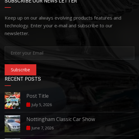
SUBSCRIBE OUR NEWS LETTER
Keep up on our always evolving products features and
technology. Enter your e-mail and subscribe to our
newsletter.
Subscribe
RECENT POSTS
Post Title
July 5, 2026
Nottingham Classic Car Show
June 7, 2026