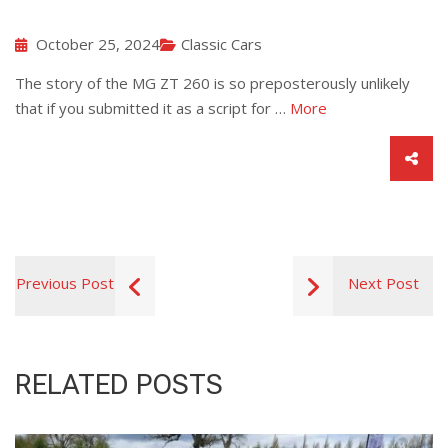
October 25, 2024
Classic Cars
The story of the MG ZT 260 is so preposterously unlikely
that if you submitted it as a script for …
More
Previous Post
Next Post
RELATED POSTS