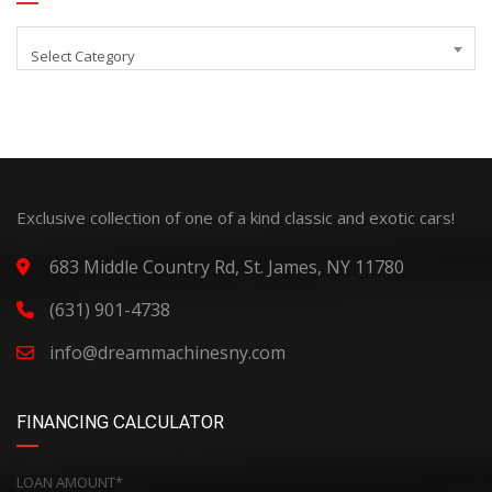
Select Category
Exclusive collection of one of a kind classic and exotic cars!
683 Middle Country Rd, St. James, NY 11780
(631) 901-4738
info@dreammachinesny.com
FINANCING CALCULATOR
LOAN AMOUNT*