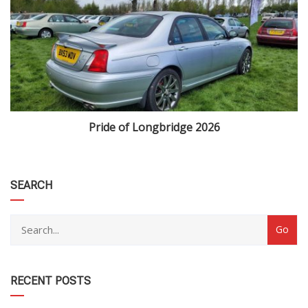
Pride of Longbridge 2026
category
SEARCH
RECENT POSTS