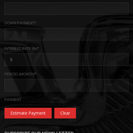
DOWN PAYMENT*
INTEREST RATE (%)*
PERIOD (MONTH)*
PAYMENT
Estimate Payment
Clear