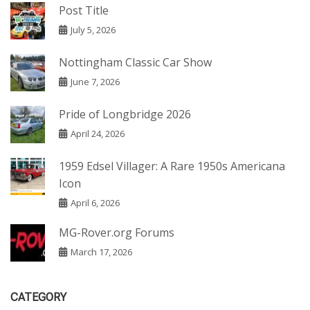
Post Title
July 5, 2026
Nottingham Classic Car Show
June 7, 2026
Pride of Longbridge 2026
April 24, 2026
1959 Edsel Villager: A Rare 1950s Americana
Icon
April 6, 2026
MG-Rover.org Forums
March 17, 2026
CATEGORY