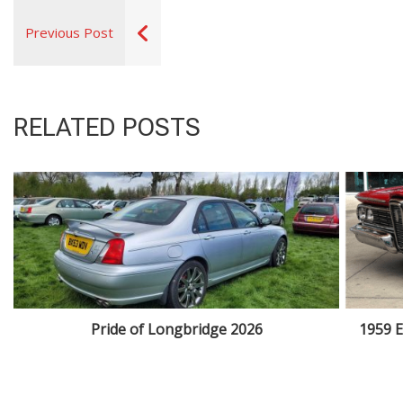
Previous Post
RELATED POSTS
Pride of Longbridge 2026
1959 E