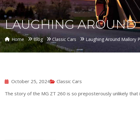
LAUGHING AROUND M
Home
Blog
Classic Cars
Laughing Around Mallory 
October 25, 2024
Classic Cars
The story of the MG ZT 260 is so preposterously unlikely that i