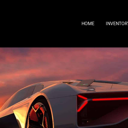
HOME
INVENTOR