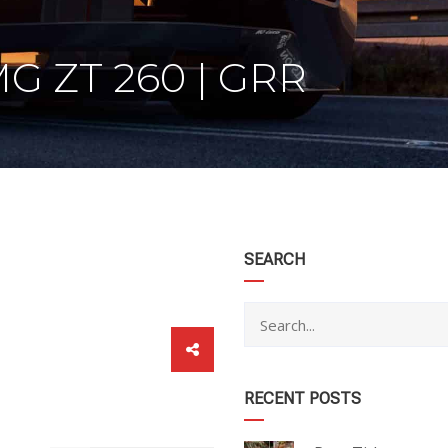
 ZT 260 | GRR
category
SEARCH
RECENT POSTS