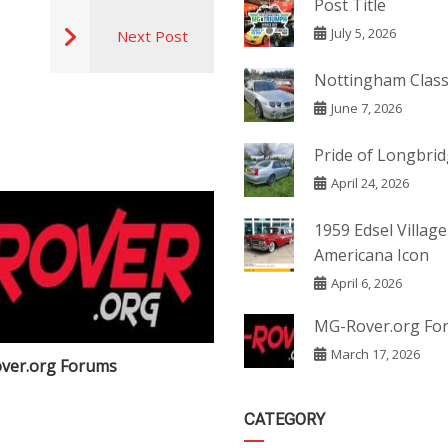
Post Title
July 5, 2026
Next Post
Nottingham Class
June 7, 2026
Pride of Longbri
April 24, 2026
1959 Edsel Village
Americana Icon
April 6, 2026
MG-Rover.org Fo
March 17, 2026
ver.org Forums
Post Title
CATEGORY