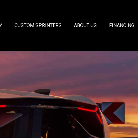
Y
CUSTOM SPRINTERS
ABOUT US
FINANCING