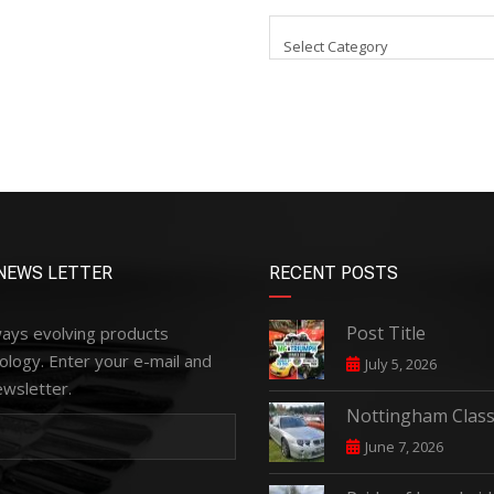
Select Category
NEWS LETTER
RECENT POSTS
Post Title
ways evolving products
ology. Enter your e-mail and
July 5, 2026
ewsletter.
Nottingham Class
June 7, 2026