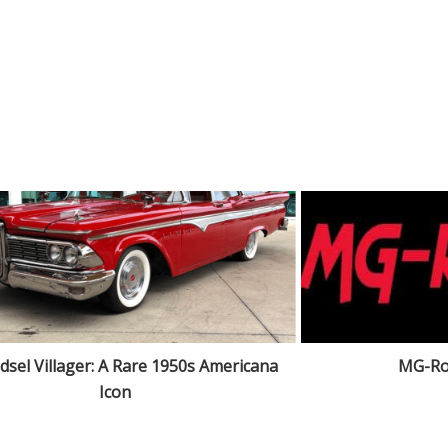
dsel Villager: A Rare 1950s Americana
MG-Ro
Icon