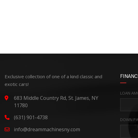
Exclusive collection of one of a kind classic and
FINANC
exotic cars!
LOAN AM
683 Middle Country Rd, St. James, NY
11780
(631) 901-4738
DOWN PA
info@dreammachinesny.com