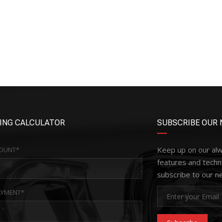
ING CALCULATOR
SUBSCRIBE OUR 
Keep up on our al
OUNT*
features and techn
subscribe to our n
YMENT*