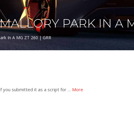
ALLORY PARK IN A MG
Park In A MG ZT 260 | GRR
f you submitted it as a script for …
More