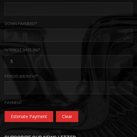
DOWN PAYMENT*
INTEREST RATE (%)*
PERIOD (MONTH)*
PAYMENT
Estimate Payment
Clear