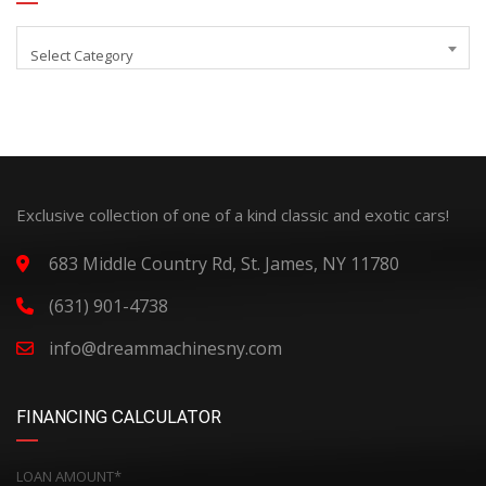
Select Category
Exclusive collection of one of a kind classic and exotic cars!
683 Middle Country Rd, St. James, NY 11780
(631) 901-4738
info@dreammachinesny.com
FINANCING CALCULATOR
LOAN AMOUNT*