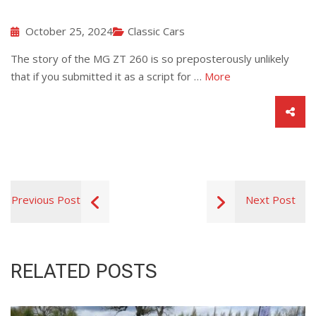
October 25, 2024
Classic Cars
The story of the MG ZT 260 is so preposterously unlikely
that if you submitted it as a script for …
More
Previous Post
Next Post
RELATED POSTS