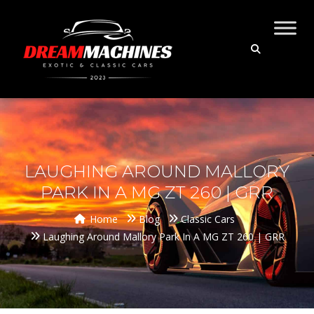
LAUGHING AROUND MALLORY
PARK IN A MG ZT 260 | GRR
Home
Blog
Classic Cars
Laughing Around Mallory Park In A MG ZT 260 | GRR