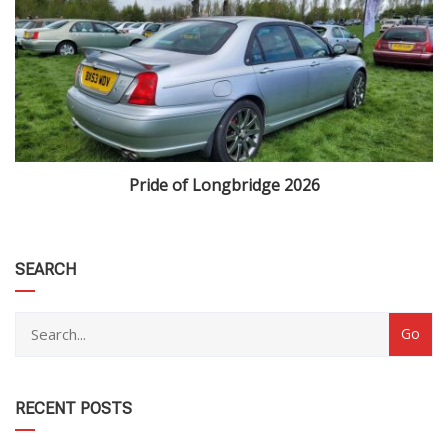
Pride of Longbridge 2026
category
SEARCH
RECENT POSTS