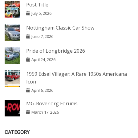
Post Title
July 5, 2026
Nottingham Classic Car Show
June 7, 2026
Pride of Longbridge 2026
April 24, 2026
1959 Edsel Villager: A Rare 1950s Americana
Icon
April 6, 2026
MG-Rover.org Forums
March 17, 2026
CATEGORY