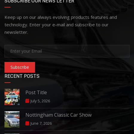
SUBSCRIBE OUR NEWS LETTER
Keep up on our always evolving products features and
technology. Enter your e-mail and subscribe to our
newsletter.
Subscribe
RECENT POSTS
Post Title
July 5, 2026
Nottingham Classic Car Show
June 7, 2026