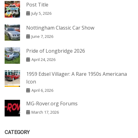
Post Title
July 5, 2026
Nottingham Classic Car Show
June 7, 2026
Pride of Longbridge 2026
April 24, 2026
1959 Edsel Villager: A Rare 1950s Americana
Icon
April 6, 2026
MG-Rover.org Forums
March 17, 2026
CATEGORY