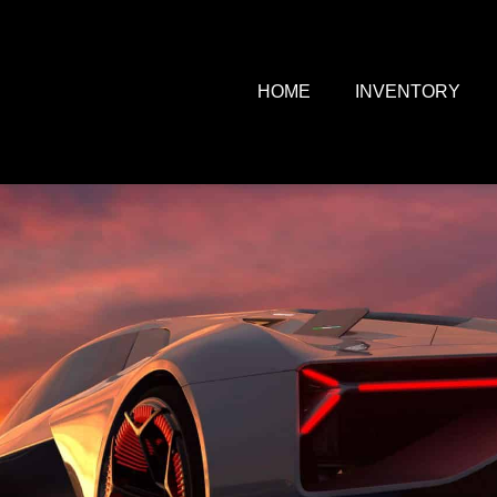
HOME
INVENTORY