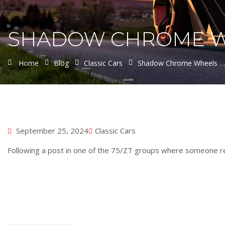
SHADOW CHROME WHE
Home
Blog
Classic Cars
Shadow Chrome Wheels …..
September 25, 2024
Classic Cars
Following a post in one of the 75/ZT groups where someone re