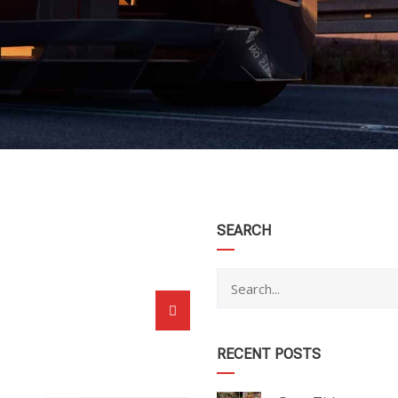
category
SEARCH
RECENT POSTS