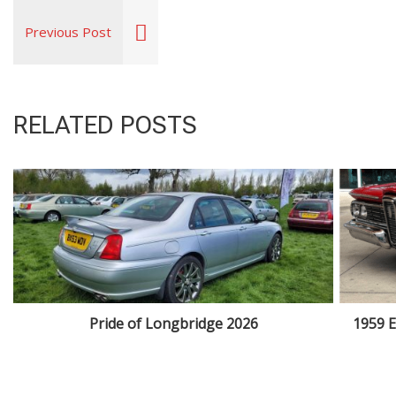
Previous Post
RELATED POSTS
Pride of Longbridge 2026
1959 E