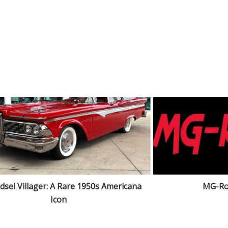
dsel Villager: A Rare 1950s Americana
MG-Ro
Icon