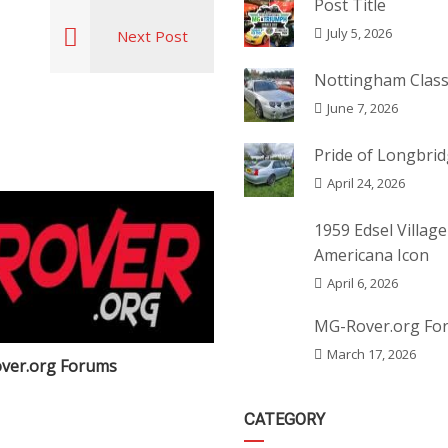
Post Title
July 5, 2026
Next Post
Nottingham Class
June 7, 2026
Pride of Longbri
April 24, 2026
1959 Edsel Village
Americana Icon
April 6, 2026
MG-Rover.org Fo
March 17, 2026
ver.org Forums
Post Title
CATEGORY