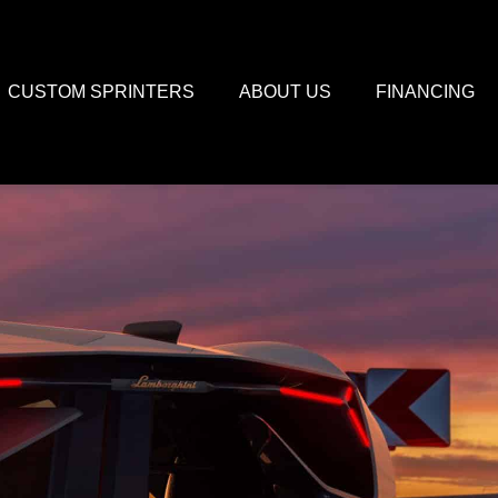
CUSTOM SPRINTERS
ABOUT US
FINANCING