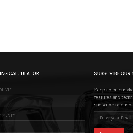
ING CALCULATOR
SUBSCRIBE OUR 
Keep up on our al
OUNT*
features and techn
subscribe to our n
YMENT*