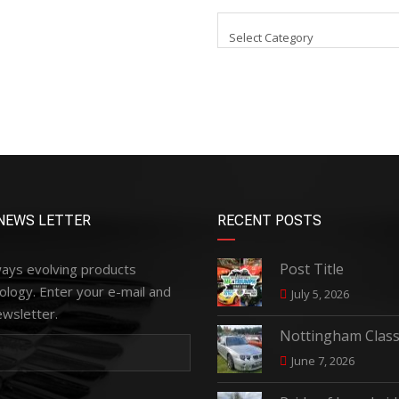
Select Category
NEWS LETTER
RECENT POSTS
Post Title
ways evolving products
ology. Enter your e-mail and
July 5, 2026
ewsletter.
Nottingham Class
June 7, 2026