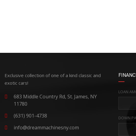
Exclusive collection of one of a kind classic and
FINANC
exotic cars!
LOAN AM
683 Middle Country Rd, St. James, NY
11780
(631) 901-4738
DOWN PA
info@dreammachinesny.com