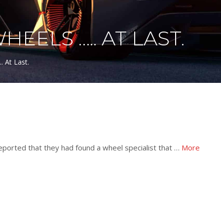
ELS ….. AT LAST.
 At Last.
ported that they had found a wheel specialist that …
More