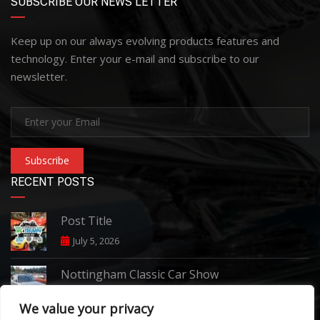
SUBSCRIBE OUR NEWS LETTER
Keep up on our always evolving products features and
technology. Enter your e-mail and subscribe to our
newsletter.
Subscribe
RECENT POSTS
Post Title
July 5, 2026
Nottingham Classic Car Show
June 7, 2026
We value your privacy