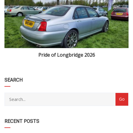
Pride of Longbridge 2026
category
SEARCH
RECENT POSTS