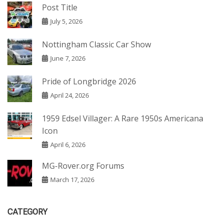
Post Title
July 5, 2026
Nottingham Classic Car Show
June 7, 2026
Pride of Longbridge 2026
April 24, 2026
1959 Edsel Villager: A Rare 1950s Americana
Icon
April 6, 2026
MG-Rover.org Forums
March 17, 2026
CATEGORY