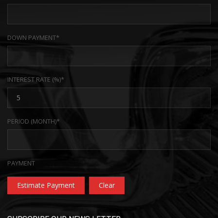
DOWN PAYMENT*
INTEREST RATE (%)*
PERIOD (MONTH)*
PAYMENT
Estimate Payment
Clear