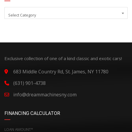
Select Category
Exclusive collection of one of a kind classic and exotic cars!
683 Middle Country Rd, St. James, NY 11780
(631) 901-4738
info@dreammachinesny.com
FINANCING CALCULATOR
LOAN AMOUNT*