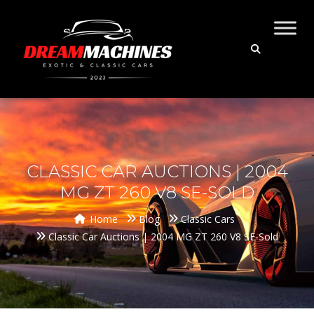
CLASSIC CAR AUCTIONS | 2004
MG ZT 260 V8 SE-SOLD
Home
Blog
Classic Cars
Classic Car Auctions | 2004 MG ZT 260 V8 SE-Sold