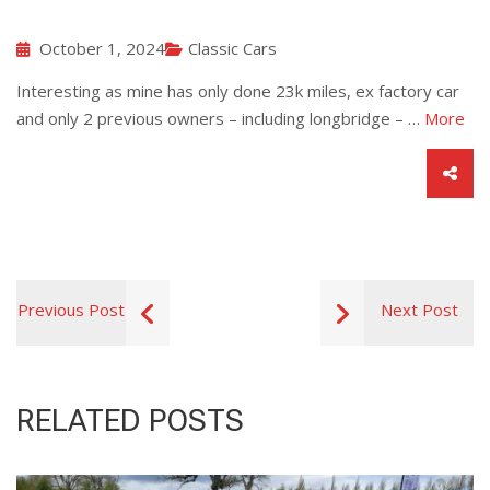
October 1, 2024
Classic Cars
Interesting as mine has only done 23k miles, ex factory car
and only 2 previous owners – including longbridge – …
More
Previous Post
Next Post
RELATED POSTS