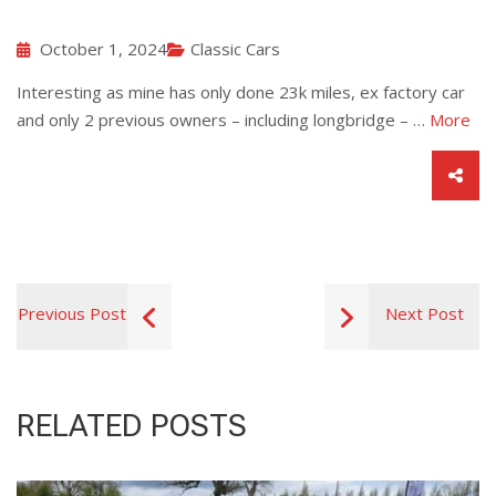
October 1, 2024
Classic Cars
Interesting as mine has only done 23k miles, ex factory car
and only 2 previous owners – including longbridge – …
More
Previous Post
Next Post
RELATED POSTS