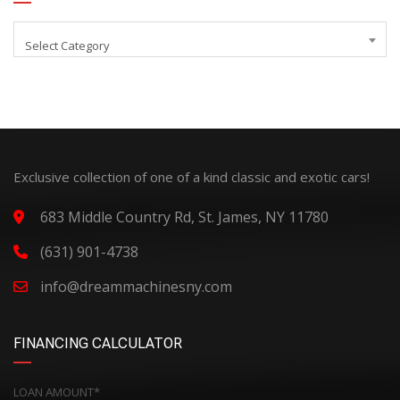
Select Category
Exclusive collection of one of a kind classic and exotic cars!
683 Middle Country Rd, St. James, NY 11780
(631) 901-4738
info@dreammachinesny.com
FINANCING CALCULATOR
LOAN AMOUNT*