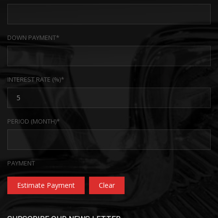
DOWN PAYMENT*
INTEREST RATE (%)*
PERIOD (MONTH)*
PAYMENT
Estimate Payment
Clear