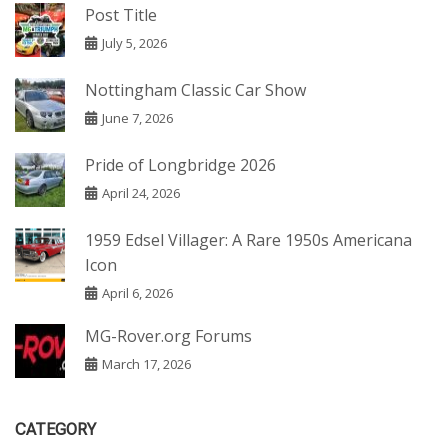
Post Title
July 5, 2026
Nottingham Classic Car Show
June 7, 2026
Pride of Longbridge 2026
April 24, 2026
1959 Edsel Villager: A Rare 1950s Americana
Icon
April 6, 2026
MG-Rover.org Forums
March 17, 2026
CATEGORY