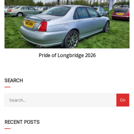
Pride of Longbridge 2026
category
SEARCH
RECENT POSTS