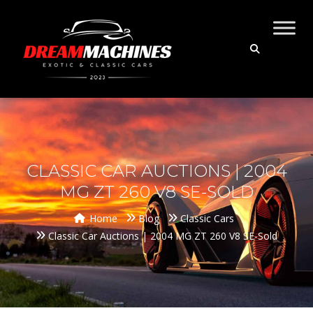
CLASSIC CAR AUCTIONS | 2004
MG ZT 260 V8 SE-SOLD
Home
Blog
Classic Cars
Classic Car Auctions | 2004 MG ZT 260 V8 SE-Sold