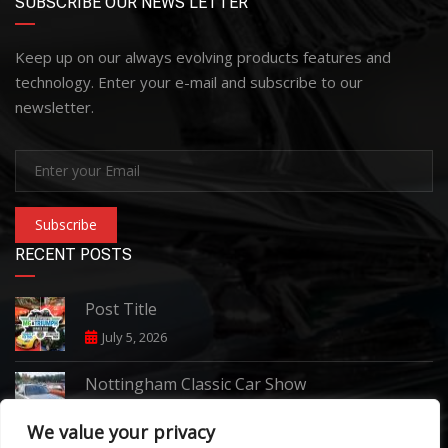
SUBSCRIBE OUR NEWS LETTER
Keep up on our always evolving products features and
technology. Enter your e-mail and subscribe to our
newsletter.
Subscribe
RECENT POSTS
Post Title
July 5, 2026
Nottingham Classic Car Show
June 7, 2026
We value your privacy