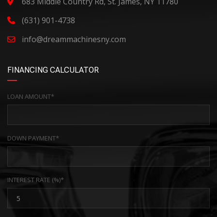
683 Middle Country Rd, St. James, NY 11780
(631) 901-4738
info@dreammachinesny.com
FINANCING CALCULATOR
LOAN AMOUNT*
DOWN PAYMENT*
INTEREST RATE (%)*