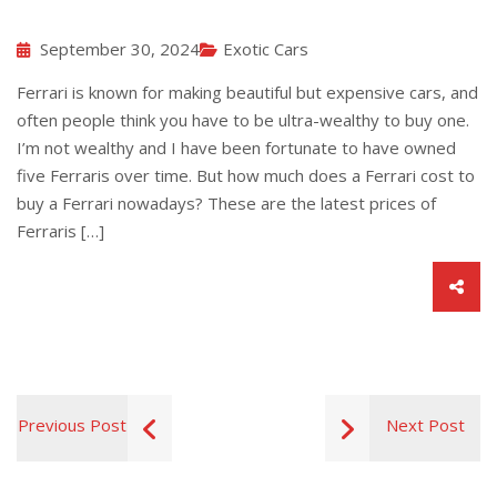
September 30, 2024
Exotic Cars
Ferrari is known for making beautiful but expensive cars, and
often people think you have to be ultra-wealthy to buy one.
I’m not wealthy and I have been fortunate to have owned
five Ferraris over time. But how much does a Ferrari cost to
buy a Ferrari nowadays? These are the latest prices of
Ferraris […]
Previous Post
Next Post