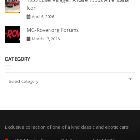
1959 Edsel Villager: A Rare 1950s Americana
Icon
April 6, 2026
MG-Rover.org Forums
March 17, 2026
CATEGORY
Select Category
Exclusive collection of one of a kind classic and exotic cars!