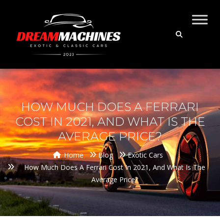
HOW MUCH DOES A FERRARI
COST IN 2021, AND WHAT IS THE
AVERAGE PRICE?
Home
Blog
Exotic Cars
How Much Does A Ferrari Cost In 2021, And What Is The
Average Price?